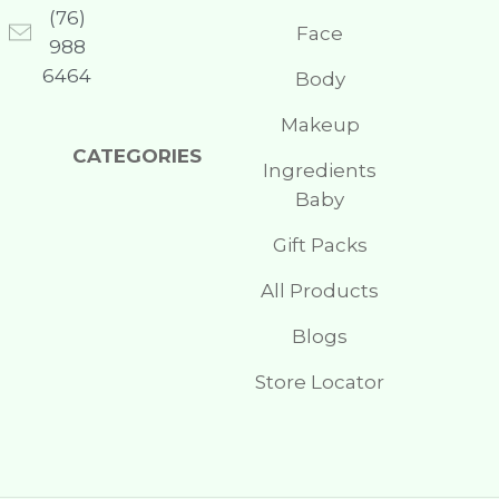
(76)
Face
988
6464
Body
Makeup
CATEGORIES
Ingredients
Baby
Gift Packs
All Products
Blogs
Store Locator