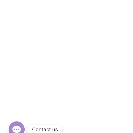
Contact us