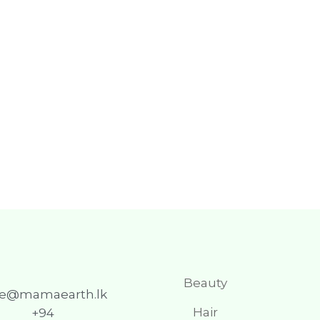
Beauty
re@mamaearth.lk
Hair
+94