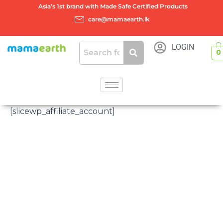
Skip
Asia’s 1st brand with Made Safe Certified Products
to
care@mamaearth.lk
content
LOGIN
0
[slicewp_affiliate_account]