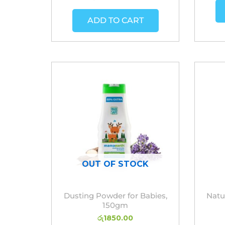
ADD TO CART
OUT OF STOCK
Dusting Powder for Babies,
Natu
150gm
රු
1850.00