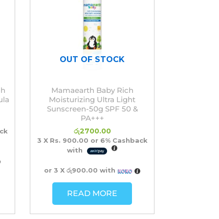
OUT OF STOCK
sh
Mamaearth Baby Rich
ula
Moisturizing Ultra Light
Sunscreen-50g SPF 50 &
PA+++
රු
2700.00
ck
3 X
Rs. 900.00
or
6%
Cashback
with
or 3 X
රු900.00
with
READ MORE