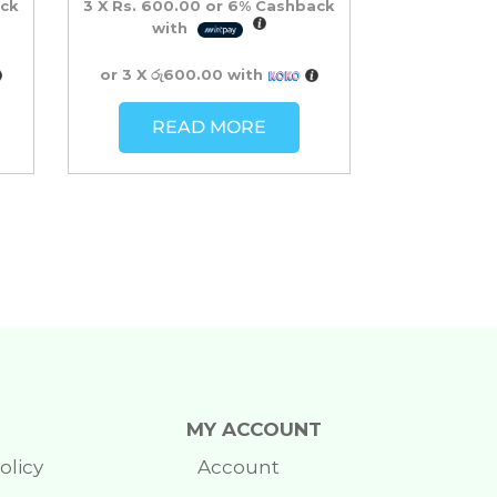
ck
3 X
Rs. 600.00
or
6%
Cashback
with
or 3 X
රු600.00
with
READ MORE
MY ACCOUNT
olicy
Account