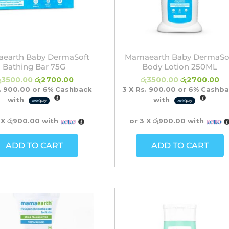
earth Baby DermaSoft
Mamaearth Baby DermaSo
Bathing Bar 75G
Body Lotion 250ML
ු
3500.00
රු
2700.00
රු
3500.00
රු
2700.00
. 900.00
or
6%
Cashback
3 X
Rs. 900.00
or
6%
Cashba
with
with
 X
රු900.00
with
or 3 X
රු900.00
with
ADD TO CART
ADD TO CART