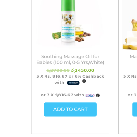
Soothing Massage Oil for
Ma
Babies (100 ml, 0-5 Yrs,White)
රු
2700.00
රු
2450.00
3 X
Rs. 816.67
or
6%
Cashback
3 X
Rs
with
or 3 X
රු816.67
with
or 3
ADD TO CART