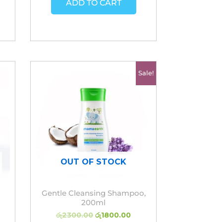
ADD TO CART
Original
Current
Sale!
price
price
was:
is:
රු2300.00.
රු1800.00.
OUT OF STOCK
Gentle Cleansing Shampoo,
200ml
රු
2300.00
රු
1800.00