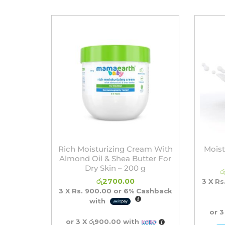
Rich Moisturizing Cream With
Moist
Almond Oil & Shea Butter For
Dry Skin – 200 g
ර
රු
2700.00
3 X
Rs
3 X
Rs. 900.00
or
6%
Cashback
with
or 3
or 3 X
රු900.00
with