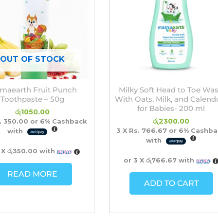
OUT OF STOCK
maearth Fruit Punch
Milky Soft Head to Toe Wa
Toothpaste – 50g
With Oats, Milk, and Calend
for Babies- 200 ml
රු
1050.00
රු
2300.00
. 350.00
or
6%
Cashback
3 X
Rs. 766.67
or
6%
Cashba
with
with
 X
රු350.00
with
or 3 X
රු766.67
with
READ MORE
ADD TO CART