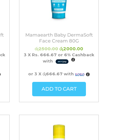
ft
Mamaearth Baby DermaSoft
Face Cream 80G
රු
2500.00
රු
2000.00
ck
3 X
Rs. 666.67
or
6%
Cashback
with
or 3 X
රු666.67
with
ADD TO CART