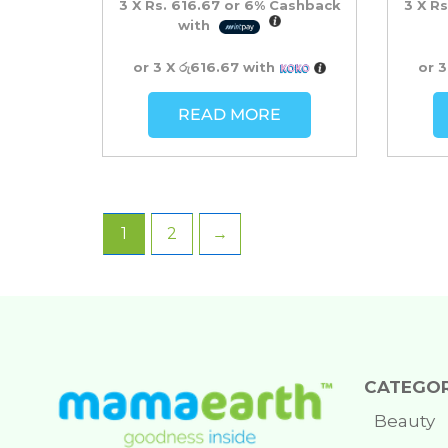
3 X
Rs. 616.67
or
6%
Cashback
3 X
Rs
with
or 3 X
රු616.67
with
or 
READ MORE
1
2
→
CATEGOR
Beauty