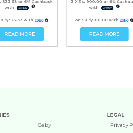
. 333.33
or
6%
Cashback
3 X
Rs. 900.00
or
6%
Cashba
with
with
3 X
රු333.33
with
or 3 X
රු900.00
with
READ MORE
READ MORE
IES
LEGAL
Baby
Privacy P