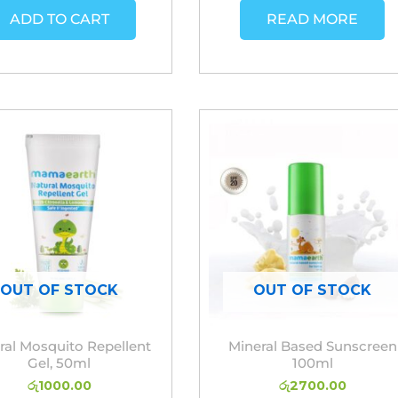
ADD TO CART
READ MORE
OUT OF STOCK
OUT OF STOCK
ral Mosquito Repellent
Mineral Based Sunscreen
Gel, 50ml
100ml
රු
1000.00
රු
2700.00