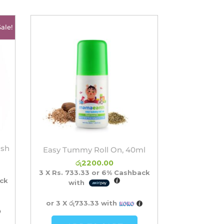
rrent
Sale!
ice
2300.00.
ash
Easy Tummy Roll On, 40ml
රු
2200.00
3 X
Rs. 733.33
or
6%
Cashback
ck
with
or 3 X
රු733.33
with