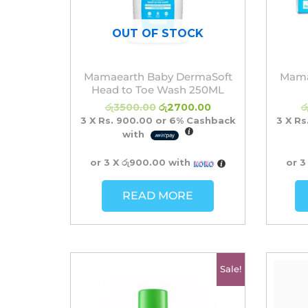
OUT OF STOCK
Mamaearth Baby DermaSoft
Mama
Head to Toe Wash 250ML
රු
3500.00
රු
2700.00
ර
3 X
Rs. 900.00
or
6%
Cashback
3 X
Rs
with
or 3 X
රු900.00
with
or 3
READ MORE
Original
Current
Sale!
price
price
was:
is:
රු2700.00.
රු2450.00.