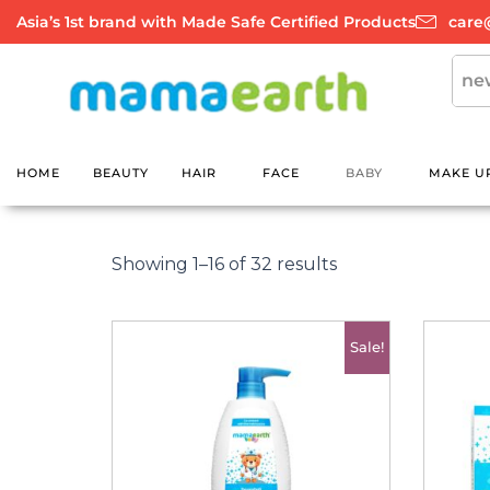
Skip
Asia’s 1st brand with Made Safe Certified Products
care
to
content
HOME
BEAUTY
HAIR
FACE
BABY
MAKE U
Sorted
by
Showing 1–16 of 32 results
latest
Original
Current
Sale!
price
price
was:
is:
රු3500.00.
රු2700.00.