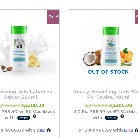
Original
Current
Original
Cu
Sale!
price
price
price
pr
was:
is:
was:
is:
රු2750.00.
රු2300.00.
රු2750.00.
රු
OUT OF STOCK
urizing Daily Lotion For
Deeply Nourishing Body W
Babies, 200ml
For Babies, 200ml
ු
2750.00
රු
2300.00
රු
2750.00
රු
2300.00
. 766.67
or
6%
Cashback
3 X
Rs. 766.67
or
6%
Cashba
with
with
 X
රු766.67
with
or 3 X
රු766.67
with