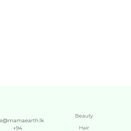
Beauty
re@mamaearth.lk
Hair
+94