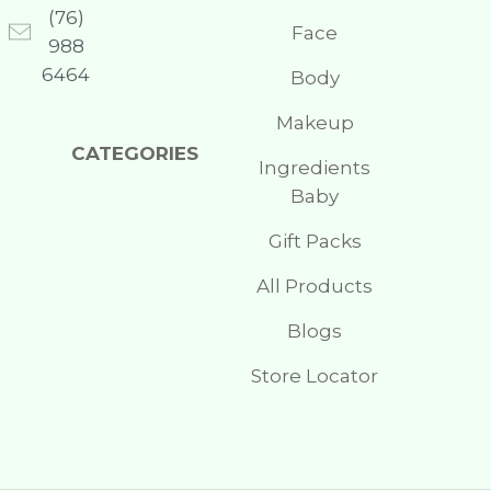
(76)
Face
988
6464
Body
Makeup
CATEGORIES
Ingredients
Baby
Gift Packs
All Products
Blogs
Store Locator