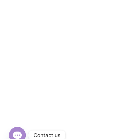
Contact us