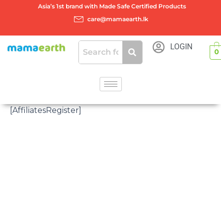
Skip
Asia’s 1st brand with Made Safe Certified Products
to
care@mamaearth.lk
content
LOGIN
0
[AffiliatesRegister]