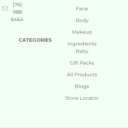
(76)
Face
988
6464
Body
Makeup
CATEGORIES
Ingredients
Baby
Gift Packs
All Products
Blogs
Store Locator