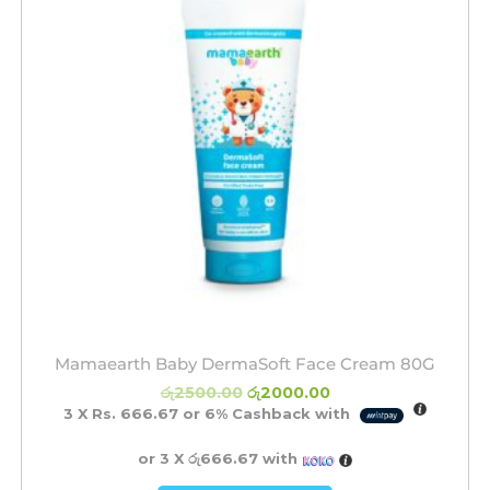
Mamaearth Baby DermaSoft Face Cream 80G
රු
2500.00
රු
2000.00
3 X
Rs. 666.67
or
6%
Cashback with
or 3 X
රු666.67
with