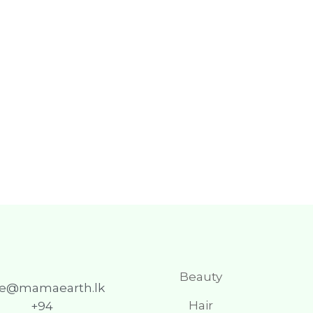
Beauty
re@mamaearth.lk
Hair
+94