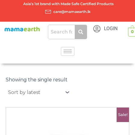
Skip
Asia’s 1st brand with Made Safe Certified Products
to
care@mamaearth.lk
content
LOGIN
0
Showing the single result
Original
Current
Sale!
price
price
was:
is:
රු2500.00.
රු2000.00.