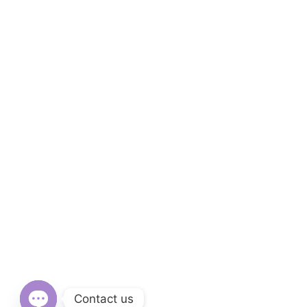
Contact us