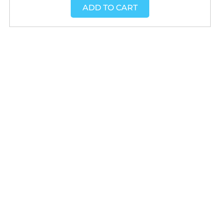
ADD TO CART