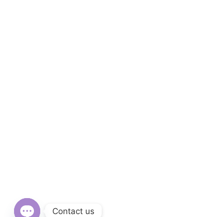
Contact us