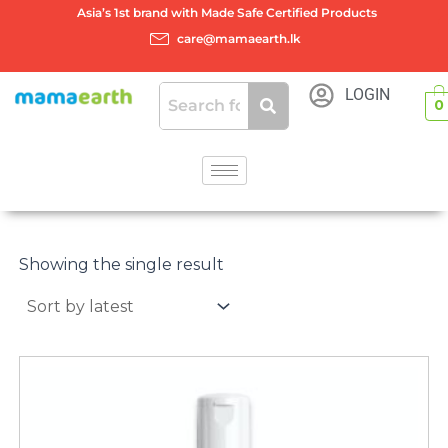
Skip
Asia’s 1st brand with Made Safe Certified Products
to
care@mamaearth.lk
content
LOGIN
0
Showing the single result