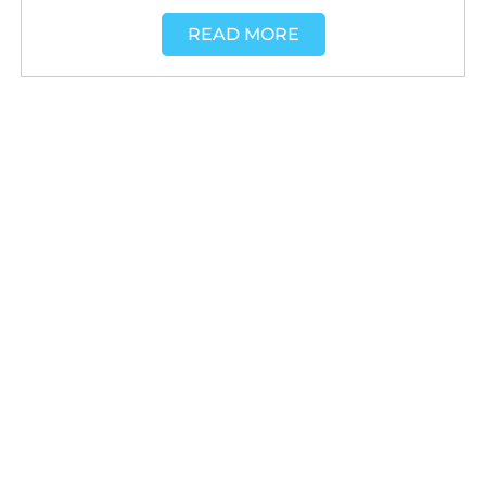
READ MORE