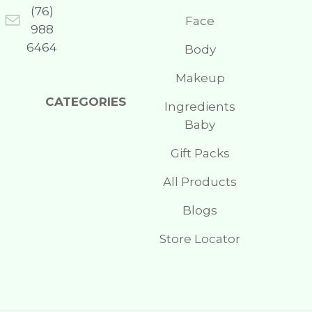
(76)
Face
988
6464
Body
Makeup
CATEGORIES
Ingredients
Baby
Gift Packs
All Products
Blogs
Store Locator