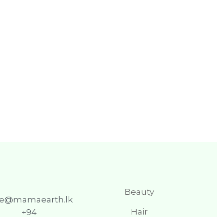
Beauty
re@mamaearth.lk
Hair
+94