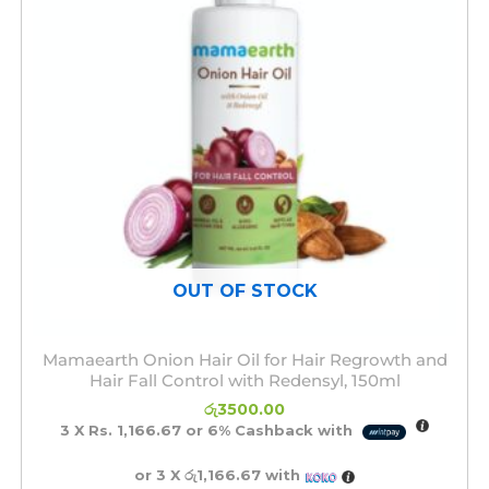
OUT OF STOCK
Mamaearth Onion Hair Oil for Hair Regrowth and
Hair Fall Control with Redensyl, 150ml
රු
3500.00
3 X
Rs. 1,166.67
or
6%
Cashback with
or 3 X
රු1,166.67
with