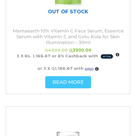
OUT OF STOCK
Mamaearth 10% Vitamin C Face Serum, Essence
Serum with Vitamin C and Gotu Kola for Skin
Illumination – 30ml
රු
4500.00
රු
3500.00
3 X
Rs. 1,166.67
or
6%
Cashback with
or 3 X
රු1,166.67
with
READ MORE