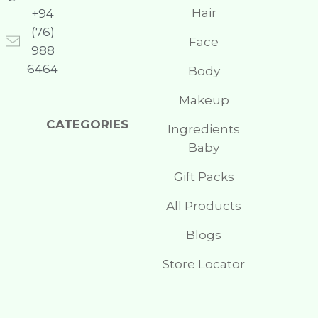
Hair
+94
(76)
Face
988
6464
Body
Makeup
CATEGORIES
Ingredients
Baby
Gift Packs
All Products
Blogs
Store Locator