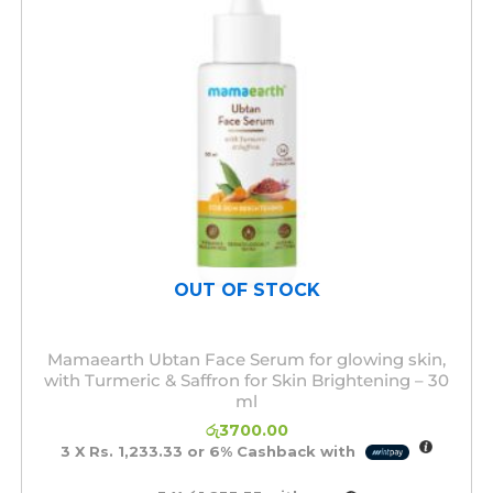
OUT OF STOCK
Mamaearth Ubtan Face Serum for glowing skin,
with Turmeric & Saffron for Skin Brightening – 30
ml
රු
3700.00
3 X
Rs. 1,233.33
or
6%
Cashback with