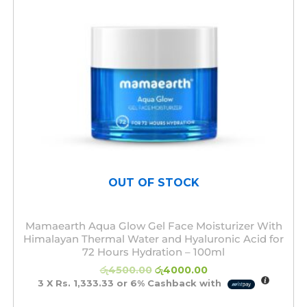
OUT OF STOCK
Mamaearth Aqua Glow Gel Face Moisturizer With
Himalayan Thermal Water and Hyaluronic Acid for
72 Hours Hydration – 100ml
රු
4500.00
රු
4000.00
3 X
Rs. 1,333.33
or
6%
Cashback with