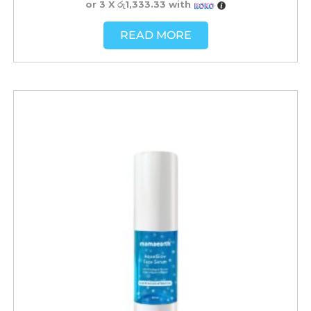
or 3 X
රු1,333.33
with
READ MORE