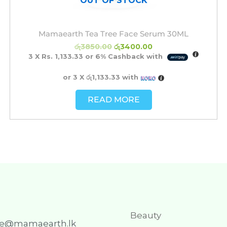
OUT OF STOCK
Mamaearth Tea Tree Face Serum 30ML
රු
3850.00
රු
3400.00
3 X
Rs. 1,133.33
or
6%
Cashback with
or 3 X
රු1,133.33
with
READ MORE
Beauty
re@mamaearth.lk