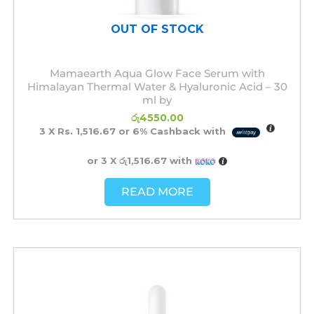
OUT OF STOCK
Mamaearth Aqua Glow Face Serum with
Himalayan Thermal Water & Hyaluronic Acid – 30
ml by
රු
4550.00
3 X
Rs. 1,516.67
or
6%
Cashback with
or 3 X
රු1,516.67
with
READ MORE