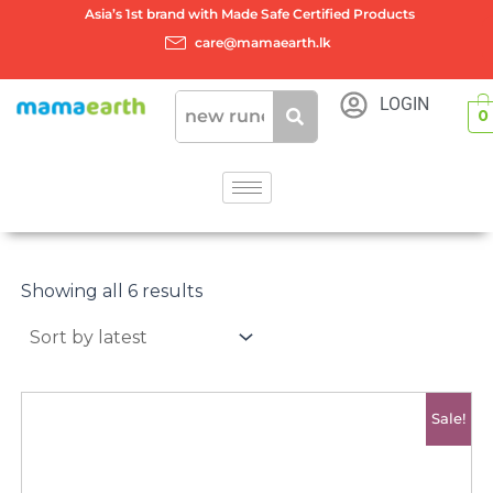
Skip
Asia’s 1st brand with Made Safe Certified Products
to
care@mamaearth.lk
content
LOGIN
0
Sorted
by
Showing all 6 results
latest
Original
Current
Sale!
price
price
was:
is:
රු4500.00.
රු4000.00.