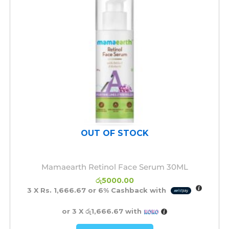
OUT OF STOCK
Mamaearth Retinol Face Serum 30ML
රු
5000.00
3 X
Rs. 1,666.67
or
6%
Cashback with
or 3 X
රු1,666.67
with