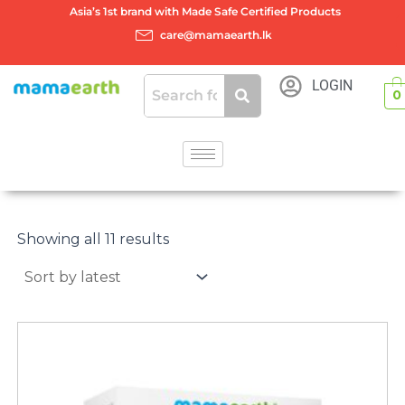
Skip
Asia’s 1st brand with Made Safe Certified Products
to
care@mamaearth.lk
content
LOGIN
0
Sorted
by
Showing all 11 results
latest