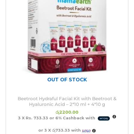
OUT OF STOCK
Beetroot Hydraful Facial Kit with Beetroot &
Hyaluronic Acid – 2*10 ml + 4*10 g
රු
2200.00
3 X
Rs. 733.33
or
6%
Cashback with
or 3 X
රු733.33
with