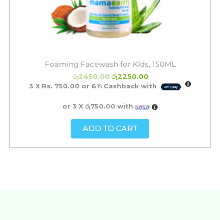
Foaming Facewash for Kids, 150ML
රු
2450.00
රු
2250.00
3 X
Rs. 750.00
or
6%
Cashback with
or 3 X
රු750.00
with
ADD TO CART