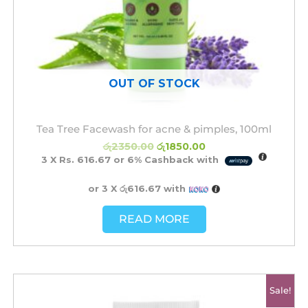
OUT OF STOCK
Tea Tree Facewash for acne & pimples, 100ml
රු
2350.00
රු
1850.00
3 X
Rs. 616.67
or
6%
Cashback with
or 3 X
රු616.67
with
READ MORE
Original
Current
Sale!
price
price
was:
is: