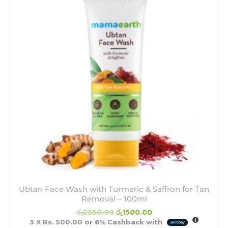
රු2350.00.
රු1500.00.
Ubtan Face Wash with Turmeric & Saffron for Tan
Removal – 100ml
රු
2350.00
රු
1500.00
3 X
Rs. 500.00
or
6%
Cashback with