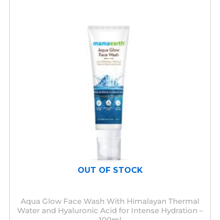
OUT OF STOCK
Aqua Glow Face Wash With Himalayan Thermal
Water and Hyaluronic Acid for Intense Hydration –
100ml