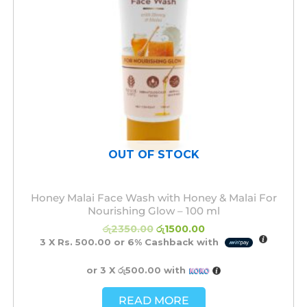
OUT OF STOCK
Honey Malai Face Wash with Honey & Malai For
Nourishing Glow – 100 ml
රු
2350.00
රු
1500.00
3 X
Rs. 500.00
or
6%
Cashback with
or 3 X
රු500.00
with
READ MORE