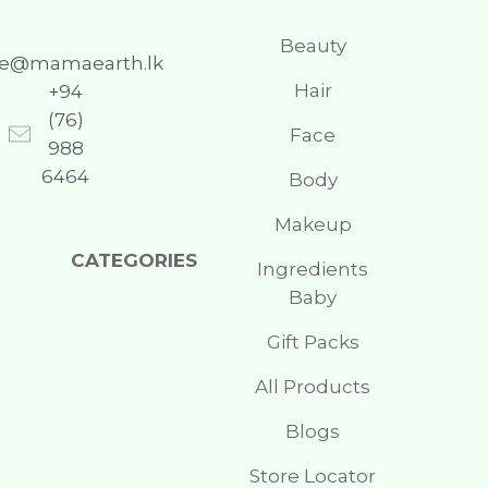
Beauty
re@mamaearth.lk
Hair
+94
(76)
Face
988
6464
Body
Makeup
CATEGORIES
Ingredients
Baby
Gift Packs
All Products
Blogs
Store Locator