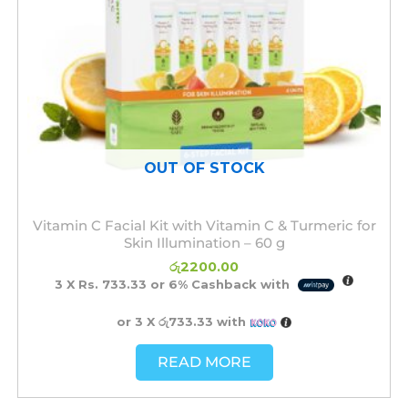
OUT OF STOCK
Vitamin C Facial Kit with Vitamin C & Turmeric for
Skin Illumination – 60 g
රු
2200.00
3 X
Rs. 733.33
or
6%
Cashback with
or 3 X
රු733.33
with
READ MORE