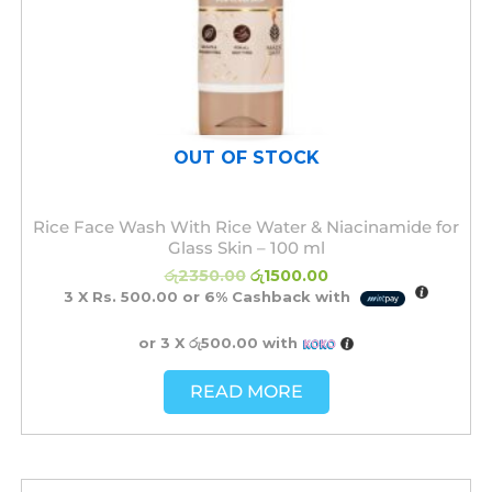
OUT OF STOCK
Rice Face Wash With Rice Water & Niacinamide for
Glass Skin – 100 ml
රු
2350.00
රු
1500.00
3 X
Rs. 500.00
or
6%
Cashback with
or 3 X
රු500.00
with
READ MORE