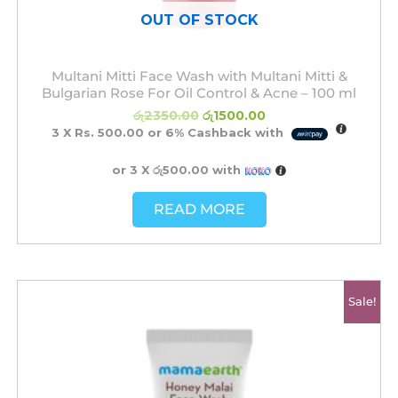
OUT OF STOCK
Multani Mitti Face Wash with Multani Mitti &
Bulgarian Rose For Oil Control & Acne – 100 ml
රු
2350.00
රු
1500.00
3 X
Rs. 500.00
or
6%
Cashback with
or 3 X
රු500.00
with
READ MORE
Original
Current
Sale!
price
price
was:
is:
රු2350.00.
රු1500.00.