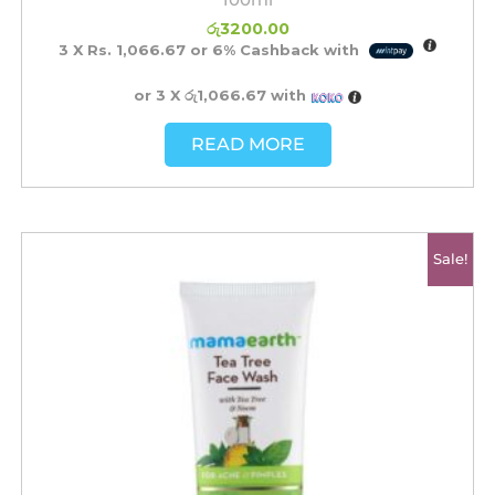
රු
3200.00
3 X
Rs. 1,066.67
or
6%
Cashback with
or 3 X
රු1,066.67
with
READ MORE
Original
Current
Sale!
price
price
was:
is:
රු2350.00.
රු1850.00.