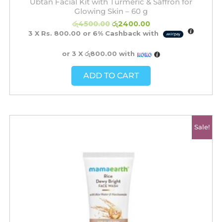
Ubtan Facial Kit with Turmeric & Saffron for
Glowing Skin – 60 g
රු
4500.00
රු
2400.00
3 X
Rs. 800.00
or
6%
Cashback with
or 3 X
රු800.00
with
ADD TO CART
Original
Current
Sale!
price
price
was:
is:
රු2350.00.
රු1500.00.