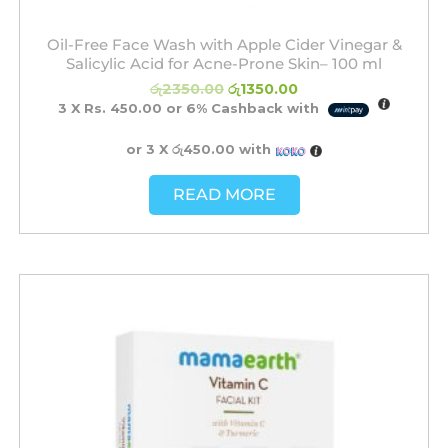
Oil-Free Face Wash with Apple Cider Vinegar &
Salicylic Acid for Acne-Prone Skin– 100 ml
රු
2350.00
රු
1350.00
3 X
Rs. 450.00
or
6%
Cashback with
or 3 X
රු450.00
with
READ MORE