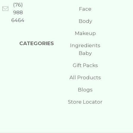
(76)
Face
988
6464
Body
Makeup
CATEGORIES
Ingredients
Baby
Gift Packs
All Products
Blogs
Store Locator