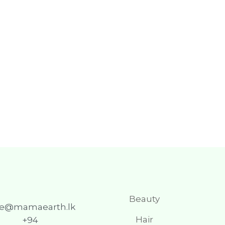
Beauty
re@mamaearth.lk
Hair
+94