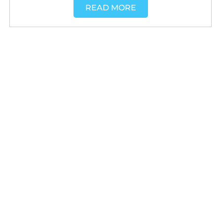
READ MORE