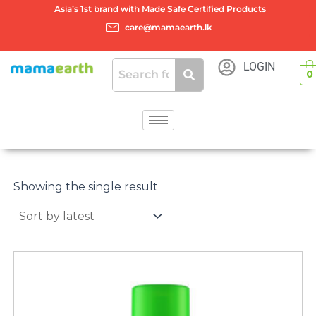
Skip
Asia’s 1st brand with Made Safe Certified Products
to
care@mamaearth.lk
content
LOGIN
0
Showing the single result