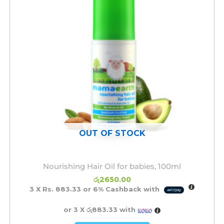
OUT OF STOCK
Nourishing Hair Oil for babies, 100ml
රු
2650.00
3 X
Rs. 883.33
or
6%
Cashback with
or 3 X
රු883.33
with