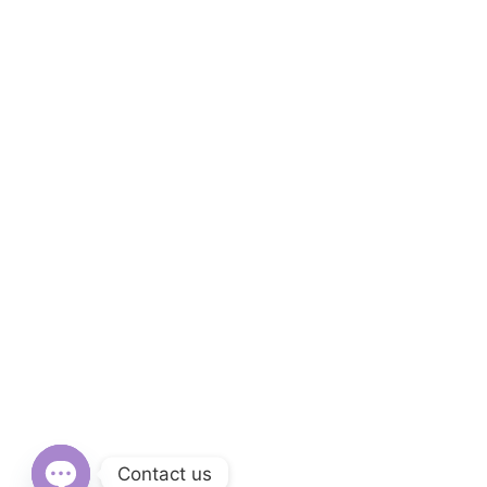
Contact us