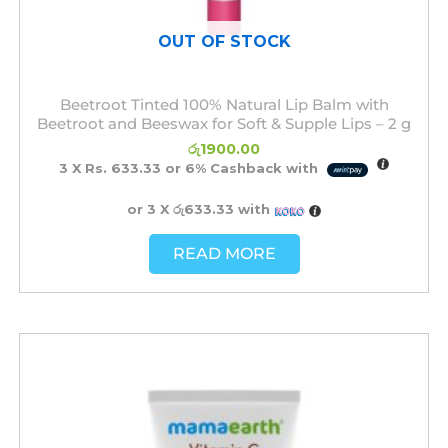
OUT OF STOCK
Beetroot Tinted 100% Natural Lip Balm with
Beetroot and Beeswax for Soft & Supple Lips – 2 g
රු
1900.00
3 X
Rs. 633.33
or
6%
Cashback with
or 3 X
රු633.33
with
READ MORE