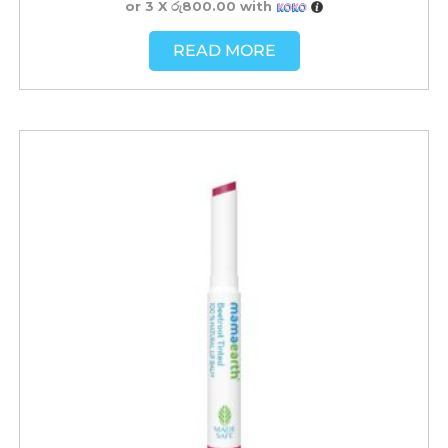
or 3 X
රු800.00
with
READ MORE