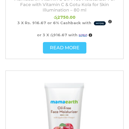
Face with Vitamin C & Gotu Kola for Skin
Illumination – 80 ml
රු
2750.00
3 X
Rs. 916.67
or
6%
Cashback with
or 3 X
රු916.67
with
READ MORE