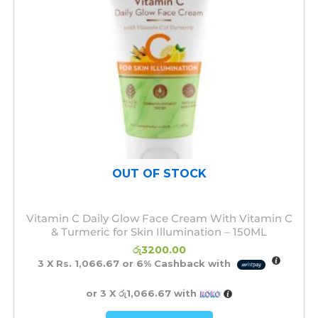
OUT OF STOCK
Vitamin C Daily Glow Face Cream With Vitamin C
& Turmeric for Skin Illumination – 150ML
රු
3200.00
3 X
Rs. 1,066.67
or
6%
Cashback with
or 3 X
රු1,066.67
with