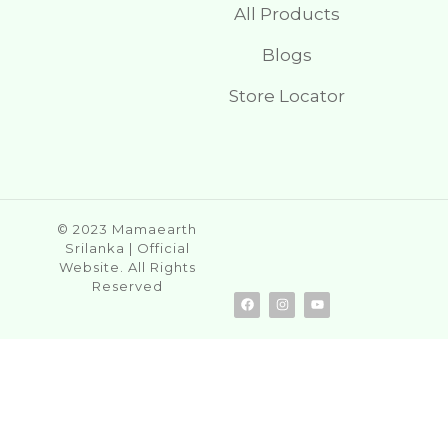
All Products
Blogs
Store Locator
© 2023 Mamaearth
Srilanka | Official
Website. All Rights
Reserved
F
I
Y
a
n
o
c
s
u
e
t
t
b
a
u
o
g
b
o
r
e
k
a
m