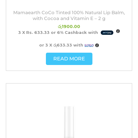
Mamaearth CoCo Tinted 100% Natural Lip Balm,
with Cocoa and Vitamin E – 2 g
රු
1900.00
3 X
Rs. 633.33
or
6%
Cashback with
or 3 X
රු633.33
with
READ MORE