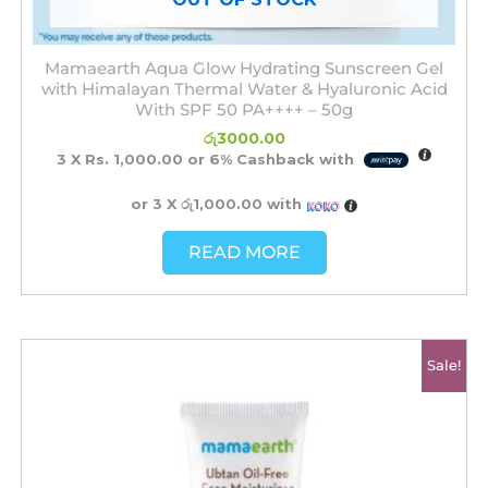
Mamaearth Aqua Glow Hydrating Sunscreen Gel
with Himalayan Thermal Water & Hyaluronic Acid
With SPF 50 PA++++ – 50g
රු
3000.00
3 X
Rs. 1,000.00
or
6%
Cashback with
or 3 X
රු1,000.00
with
READ MORE
Original
Current
Sale!
price
price
was:
is:
රු2750.00.
රු2500.00.