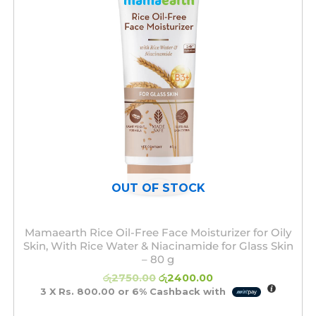
OUT OF STOCK
Mamaearth Rice Oil-Free Face Moisturizer for Oily
Skin, With Rice Water & Niacinamide for Glass Skin
– 80 g
රු
2750.00
රු
2400.00
3 X
Rs. 800.00
or
6%
Cashback with