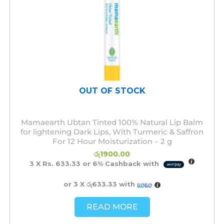
OUT OF STOCK
Mamaearth Ubtan Tinted 100% Natural Lip Balm
for lightening Dark Lips, With Turmeric & Saffron
For 12 Hour Moisturization – 2 g
රු
1900.00
3 X
Rs. 633.33
or
6%
Cashback with
or 3 X
රු633.33
with
READ MORE