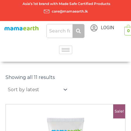
Skip
Asia’s 1st brand with Made Safe Certified Products
to
care@mamaearth.lk
content
LOGIN
0
Sorted
by
Showing all 11 results
latest
Original
Current
Sale!
price
price
was:
is:
රු2750.00.
රු2400.00.