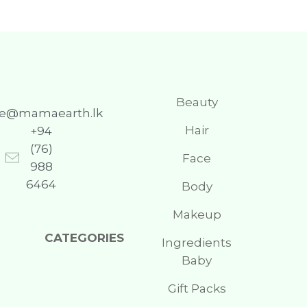
Beauty
re@mamaearth.lk
Hair
+94
(76)
Face
988
6464
Body
Makeup
CATEGORIES
Ingredients
Baby
Gift Packs