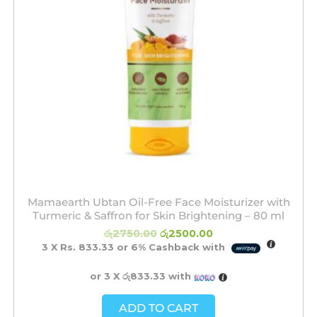
Mamaearth Ubtan Oil-Free Face Moisturizer with
Turmeric & Saffron for Skin Brightening – 80 ml
රු
2750.00
රු
2500.00
3 X
Rs. 833.33
or
6%
Cashback with
or 3 X
රු833.33
with
ADD TO CART