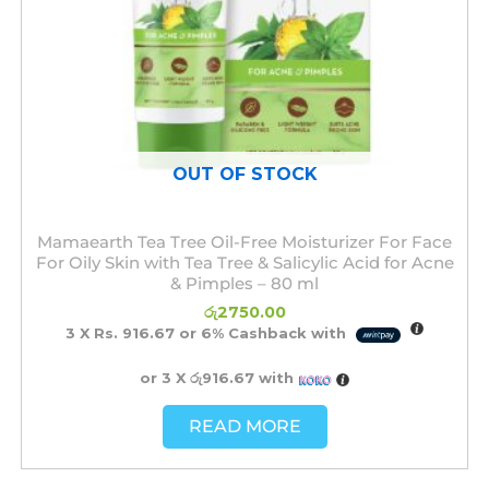
OUT OF STOCK
Mamaearth Tea Tree Oil-Free Moisturizer For Face
For Oily Skin with Tea Tree & Salicylic Acid for Acne
& Pimples – 80 ml
රු
2750.00
3 X
Rs. 916.67
or
6%
Cashback with
or 3 X
රු916.67
with
READ MORE