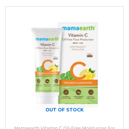
OUT OF STOCK
Mamaearth Vitamin C Oil-Free Moisturizer For