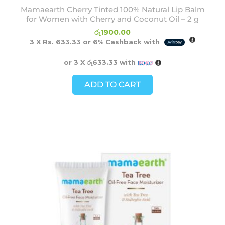
Mamaearth Cherry Tinted 100% Natural Lip Balm
for Women with Cherry and Coconut Oil – 2 g
රු
1900.00
3 X
Rs. 633.33
or
6%
Cashback with
or 3 X
රු633.33
with
ADD TO CART