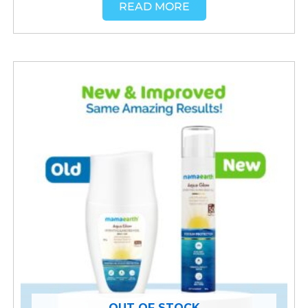
READ MORE
OUT OF STOCK