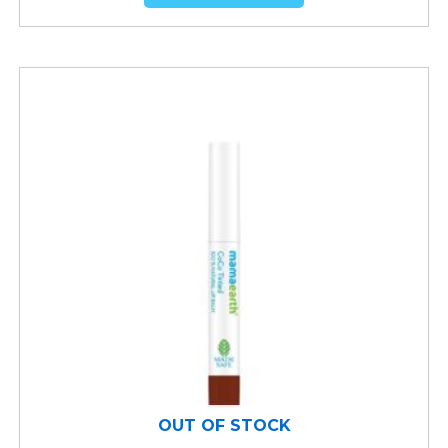
OUT OF STOCK