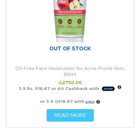
OUT OF STOCK
Oil-Free Face Moisturizer for Acne-Prone Skin,
80ml
රු
2750.00
3 X
Rs. 916.67
or
6%
Cashback with
or 3 X
රු916.67
with
READ MORE