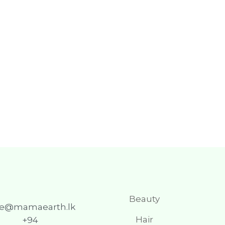
Beauty
re@mamaearth.lk
Hair
+94