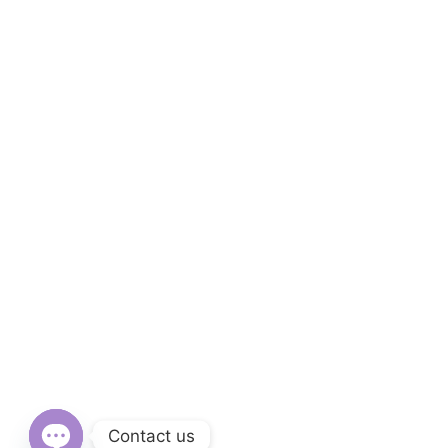
Contact us