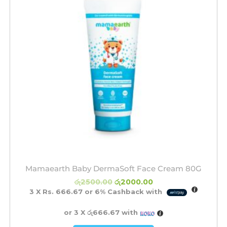
Mamaearth Baby DermaSoft Face Cream 80G
රු
2500.00
රු
2000.00
3 X
Rs. 666.67
or
6%
Cashback with
or 3 X
රු666.67
with