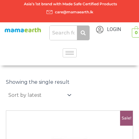
Skip
Asia’s 1st brand with Made Safe Certified Products
to
care@mamaearth.lk
content
LOGIN
0
Showing the single result
Original
Current
Sale!
price
price
was:
is:
රු2500.00.
රු2000.00.