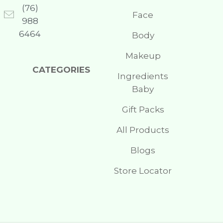
(76)
Face
988
6464
Body
Makeup
CATEGORIES
Ingredients
Baby
Gift Packs
All Products
Blogs
Store Locator