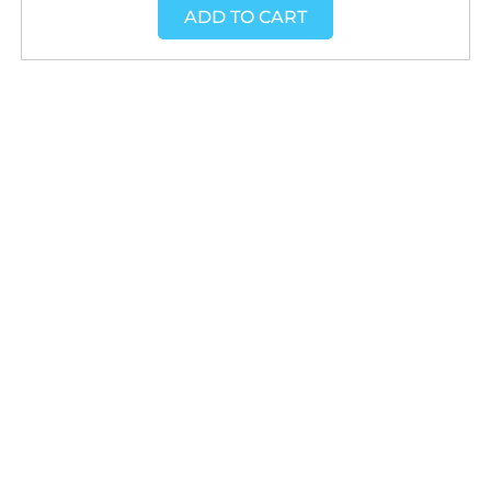
ADD TO CART