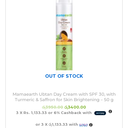
OUT OF STOCK
Mamaearth Ubtan Day Cream with SPF 30, with
Turmeric & Saffron for Skin Brightening – 50 g
රු
3950.00
රු
3400.00
3 X
Rs. 1,133.33
or
6%
Cashback with
or 3 X
රු1,133.33
with