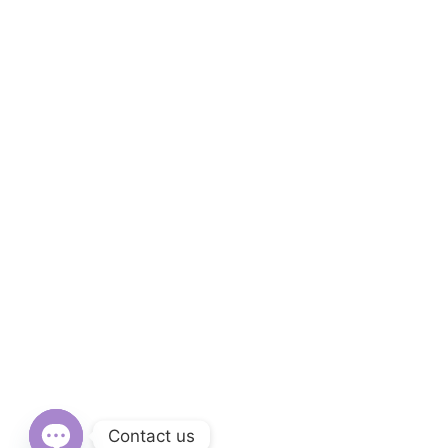
Contact us