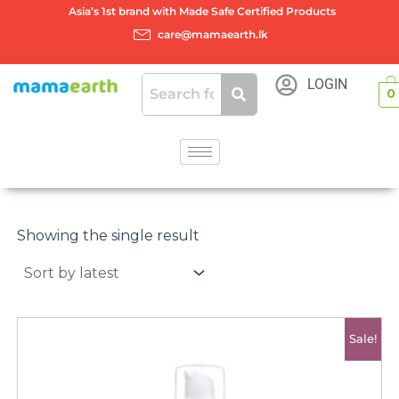
Skip
Asia’s 1st brand with Made Safe Certified Products
to
care@mamaearth.lk
content
LOGIN
0
Showing the single result
Original
Current
Sale!
price
price
was:
is:
රු3950.00.
රු3400.00.