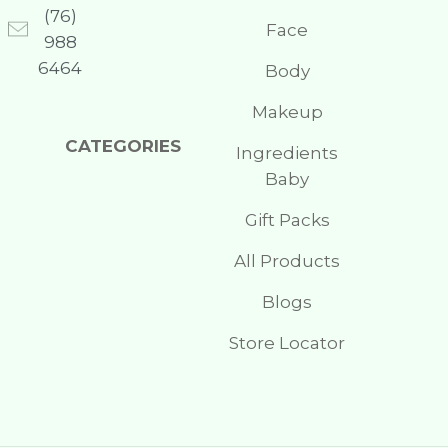
(76)
Face
988
6464
Body
Makeup
CATEGORIES
Ingredients
Baby
Gift Packs
All Products
Blogs
Store Locator