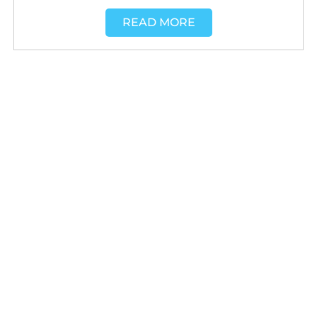
READ MORE