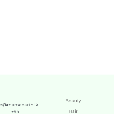
Beauty
re@mamaearth.lk
Hair
+94