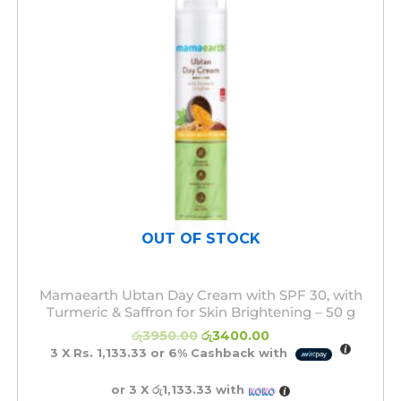
OUT OF STOCK
Mamaearth Ubtan Day Cream with SPF 30, with
Turmeric & Saffron for Skin Brightening – 50 g
රු
3950.00
රු
3400.00
3 X
Rs. 1,133.33
or
6%
Cashback with
or 3 X
රු1,133.33
with