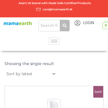
Skip
Asia’s 1st brand with Made Safe Certified Products
to
care@mamaearth.lk
content
LOGIN
0
Showing the single result
Original
Current
Sale!
price
price
was:
is:
රු3950.00.
රු3400.00.