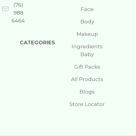
(76)
Face
988
6464
Body
Makeup
CATEGORIES
Ingredients
Baby
Gift Packs
All Products
Blogs
Store Locator