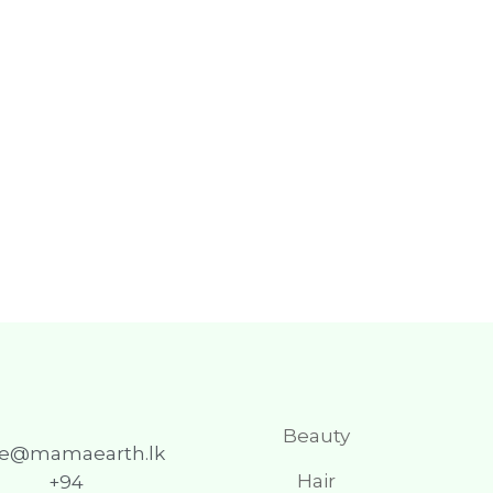
Beauty
re@mamaearth.lk
Hair
+94