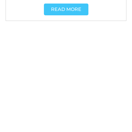
READ MORE