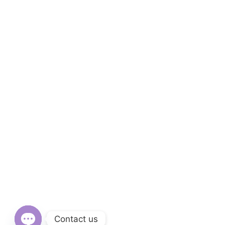
Contact us