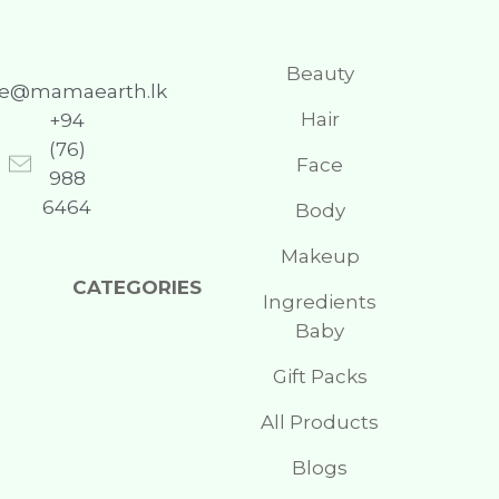
Beauty
re@mamaearth.lk
Hair
+94
(76)
Face
988
6464
Body
Makeup
CATEGORIES
Ingredients
Baby
Gift Packs
All Products
Blogs