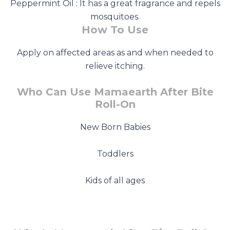
Peppermint Oil : It has a great fragrance and repels
mosquitoes.
How To Use
Apply on affected areas as and when needed to
relieve itching.
Who Can Use Mamaearth After Bite
Roll-On
New Born Babies
Toddlers
Kids of all ages