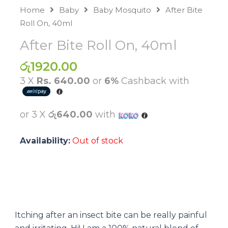
Home
Baby
Baby Mosquito
After Bite
Roll On, 40ml
After Bite Roll On, 40ml
රු
1920.00
3 X
Rs. 640.00
or
6%
Cashback with
or 3 X
රු640.00
with
Availability:
Out of stock
Itching after an insect bite can be really painful