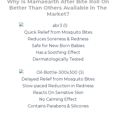
Why Is Mamaearth After Bite Roll On
Better Than Others Available in The
Market?
Quick Relief from Mosquito Bites
Reduces Soreness & Redness
Safe for New Born Babies
Has a Soothing Effect
Dermatologically Tested
Delayed Relief from Mosquito Bites
Slow-paced Reduction in Redness
Reacts On Sensitive Skin
No Calming Effect
Contains Parabens & Silicones