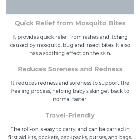
Additional information
Quick Relief from Mosquito Bites
It provides quick relief from rashes and itching
caused by mosquito, bug and insect bites. It also
has a soothing effect on the skin.
Reduces Soreness and Redness
It reduces redness and soreness to support the
healing process, helping baby’s skin get back to
normal faster.
Travel-Friendly
The roll-on is easy to carry, and can be carried in
first aid kits, pockets, backpacks, purses, and bags.