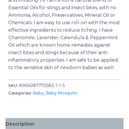
and irritating. Hi! I am a 100% natural blend of
Essential Oils for stings and insect bites, with no
Ammonia, Alcohol, Preservatives, Mineral Oil or
Chemicals. I am easy to use roll-on with the most
effective ingredients to reduce itching. I have
Chamomile, Lavender, Calendula & Peppermint
Oil which are known home remedies against
insect bites and stings because of their anti-
inflammatory properties. I am safe to be applied
to the sensitive skin of newborn babies as well.
SKU:
8906087772583-1-1-5
Categories:
Baby
,
Baby Mosquito
Description