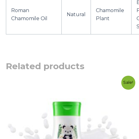
Roman
Chamomile
F
Natural
Chamomile Oil
Plant
S
Related products
Original
Current
Sale!
price
price
was:
is:
රු2750.00.
රු2300.00.