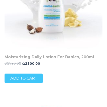
Moisturizing Daily Lotion For Babies, 200ml
රු
2750.00
රු
2300.00
ADD TO CART