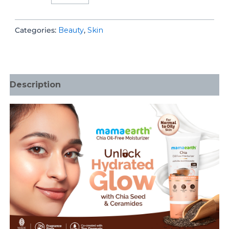
Free
Moisturizer
Categories:
Beauty
,
Skin
quantity
Description