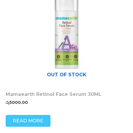
OUT OF STOCK
Mamaearth Retinol Face Serum 30ML
රු
5000.00
READ MORE