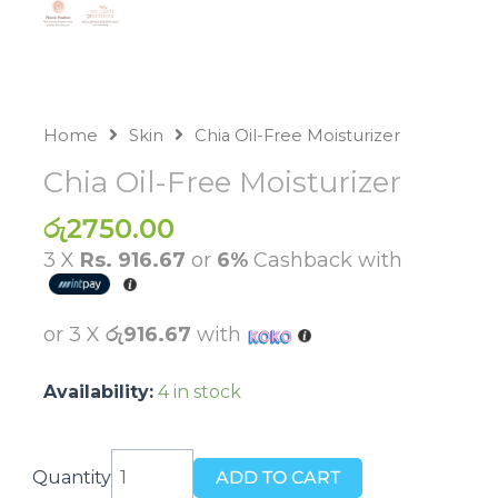
Home
Skin
Chia Oil-Free Moisturizer
Chia Oil-Free Moisturizer
රු
2750.00
3 X
Rs. 916.67
or
6%
Cashback with
or 3 X
රු916.67
with
Availability:
4 in stock
Chia
Quantity
ADD TO CART
Oil-