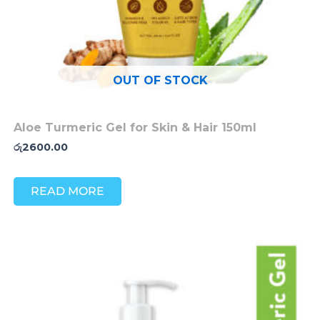
OUT OF STOCK
Aloe Turmeric Gel for Skin & Hair 150ml
රු
2600.00
READ MORE