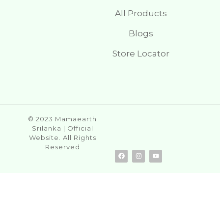
All Products
Blogs
Store Locator
© 2023 Mamaearth
Srilanka | Official
Website. All Rights
Reserved
F
I
Y
a
n
o
c
s
u
e
t
t
b
a
u
o
g
b
o
r
e
k
a
m