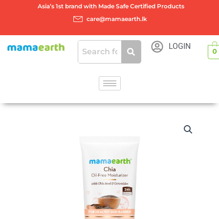
Skip
Asia’s 1st brand with Made Safe Certified Products
to
care@mamaearth.lk
content
LOGIN
0