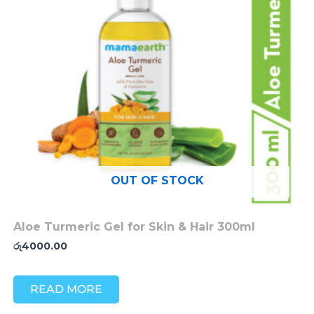
OUT OF STOCK
Aloe Turmeric Gel for Skin & Hair 300ml
රු
4000.00
READ MORE