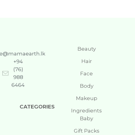
Beauty
re@mamaearth.lk
Hair
+94
(76)
Face
988
6464
Body
Makeup
CATEGORIES
Ingredients
Baby
Gift Packs