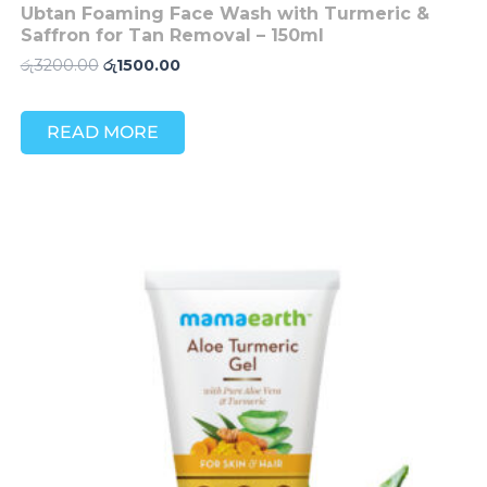
Ubtan Foaming Face Wash with Turmeric &
Saffron for Tan Removal – 150ml
රු
3200.00
රු
1500.00
READ MORE