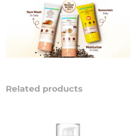
Related products