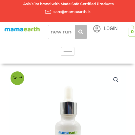
Skip
Asia’s 1st brand with Made Safe Certified Products
to
care@mamaearth.lk
content
LOGIN
0
Sale!