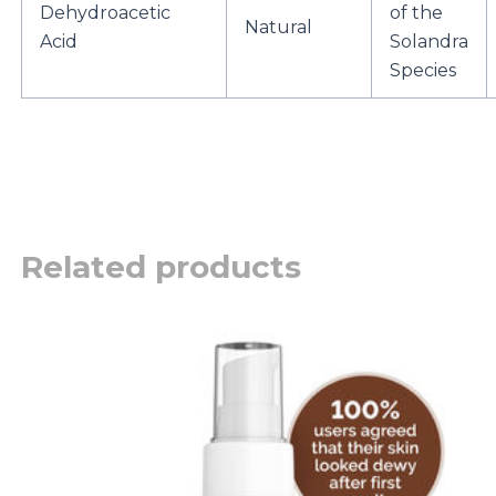
Dehydroacetic
of the
Natural
Acid
Solandra
Species
Related products