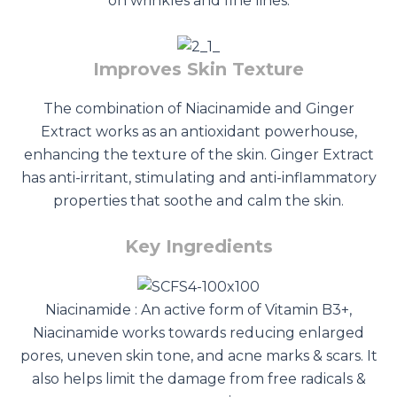
on wrinkles and fine lines.
Improves Skin Texture
The combination of Niacinamide and Ginger
Extract works as an antioxidant powerhouse,
enhancing the texture of the skin. Ginger Extract
has anti-irritant, stimulating and anti-inflammatory
properties that soothe and calm the skin.
Key Ingredients
Niacinamide : An active form of Vitamin B3+,
Niacinamide works towards reducing enlarged
pores, uneven skin tone, and acne marks & scars. It
also helps limit the damage from free radicals &