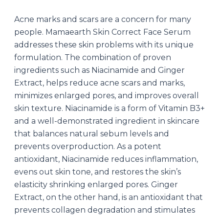
Acne marks and scars are a concern for many
people. Mamaearth Skin Correct Face Serum
addresses these skin problems with its unique
formulation. The combination of proven
ingredients such as Niacinamide and Ginger
Extract, helps reduce acne scars and marks,
minimizes enlarged pores, and improves overall
skin texture. Niacinamide is a form of Vitamin B3+
and a well-demonstrated ingredient in skincare
that balances natural sebum levels and
prevents overproduction. As a potent
antioxidant, Niacinamide reduces inflammation,
evens out skin tone, and restores the skin’s
elasticity shrinking enlarged pores. Ginger
Extract, on the other hand, is an antioxidant that
prevents collagen degradation and stimulates