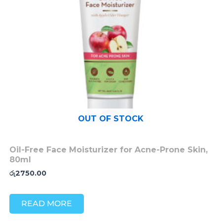
OUT OF STOCK
Oil-Free Face Moisturizer for Acne-Prone Skin,
80ml
රු
2750.00
READ MORE