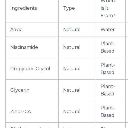
Where
Ingredients
Type
Is It
From?
Aqua
Natural
Water
Plant-
Niacinamide
Natural
Based
Plant-
Propylene Glycol
Natural
Based
Plant-
Glycerin
Natural
Based
Plant-
Zinc PCA
Natural
Based