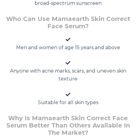
broad-spectrum sunscreen
Who Can Use Mamaearth Skin Correct
Face Serum?
Men and women of age 15 years and above
Anyone with acne marks, scars, and uneven skin
texture
Suitable for all skin types
Why Is Mamaearth Skin Correct Face
Serum Better Than Others Available In
The Market?