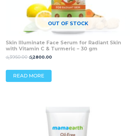
OUT OF STOCK
Skin Illuminate Face Serum for Radiant Skin
with Vitamin C & Turmeric – 30 gm
රු
3950.00
රු
2800.00
READ MORE