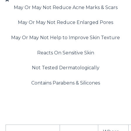
May Or May Not Reduce Acne Marks & Scars
May Or May Not Reduce Enlarged Pores
May Or May Not Help to Improve Skin Texture
Reacts On Sensitive Skin
Not Tested Dermatologically
Contains Parabens & Silicones