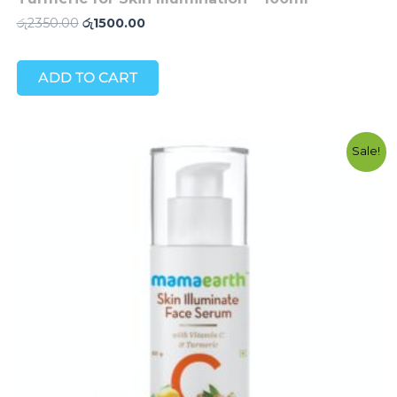
රු
2350.00
රු
1500.00
ADD TO CART
Original
Current
Sale!
price
price
was:
is:
රු3950.00.
රු2800.00.