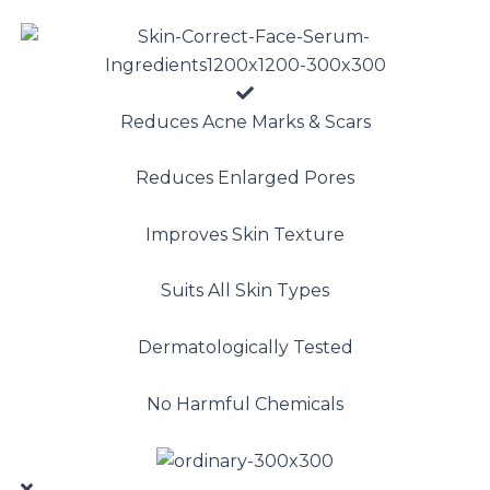
Reduces Acne Marks & Scars
Reduces Enlarged Pores
Improves Skin Texture
Suits All Skin Types
Dermatologically Tested
No Harmful Chemicals