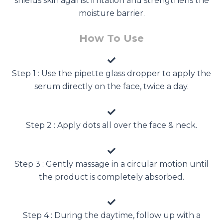
shields skin against irritation and strengthens the
moisture barrier.
How To Use
Step 1 : Use the pipette glass dropper to apply the
serum directly on the face, twice a day.
Step 2 : Apply dots all over the face & neck.
Step 3 : Gently massage in a circular motion until
the product is completely absorbed.
Step 4 : During the daytime, follow up with a