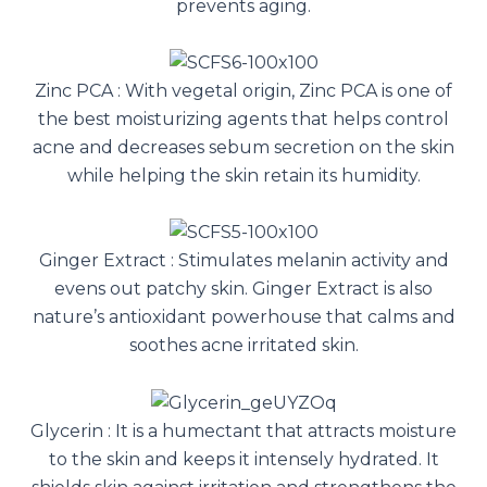
prevents aging.
Zinc PCA : With vegetal origin, Zinc PCA is one of
the best moisturizing agents that helps control
acne and decreases sebum secretion on the skin
while helping the skin retain its humidity.
Ginger Extract : Stimulates melanin activity and
evens out patchy skin. Ginger Extract is also
nature’s antioxidant powerhouse that calms and
soothes acne irritated skin.
Glycerin : It is a humectant that attracts moisture
to the skin and keeps it intensely hydrated. It