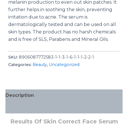
melanin production to even out skin patches. It
further helps in soothing the skin, preventing
irritation due to acne. The serum is
dermatologically tested and can be used on all
skin types. The product has no harsh chemicals
and is free of SLS, Parabens and Mineral Oils.
SKU:
8906087772583-1-1-3-1-6-1-1-1-2-2-1
Categories:
Beauty
,
Uncategorized
Description
Additional information
Results Of Skin Correct Face Serum