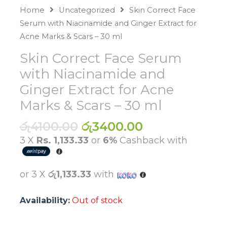
Home
Uncategorized
Skin Correct Face
Serum with Niacinamide and Ginger Extract for
Acne Marks & Scars – 30 ml
Skin Correct Face Serum
with Niacinamide and
Ginger Extract for Acne
Marks & Scars – 30 ml
Original
Current
රු
4100.00
රු
3400.00
price
price
3 X
Rs. 1,133.33
or
6%
Cashback with
was:
is:
රු4100.00.
රු3400.00.
or 3 X
රු1,133.33
with
Availability:
Out of stock