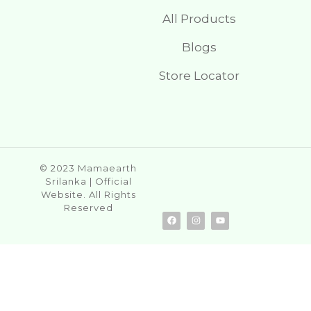
All Products
Blogs
Store Locator
© 2023 Mamaearth
Srilanka | Official
Website. All Rights
Reserved
F
I
Y
a
n
o
c
s
u
e
t
t
b
a
u
o
g
b
o
r
e
k
a
m