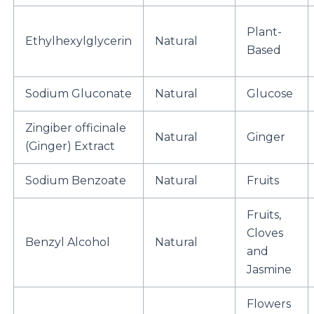
Plant-
Ethylhexylglycerin
Natural
Based
Sodium Gluconate
Natural
Glucose
Zingiber officinale
Natural
Ginger
(Ginger) Extract
Sodium Benzoate
Natural
Fruits
Fruits,
Cloves
Benzyl Alcohol
Natural
and
Jasmine
Flowers