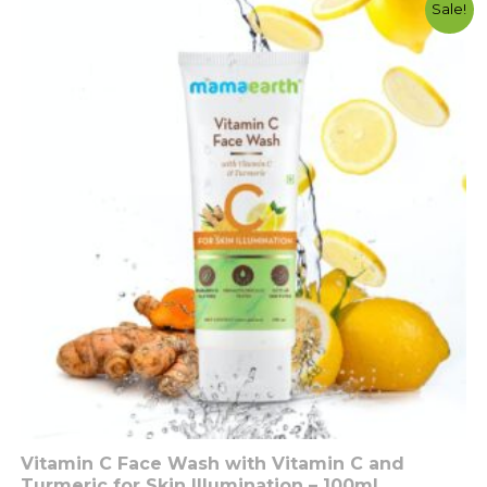
Original
Current
Sale!
price
price
was:
is:
රු2350.00.
රු1500.00.
Vitamin C Face Wash with Vitamin C and
Turmeric for Skin Illumination – 100ml