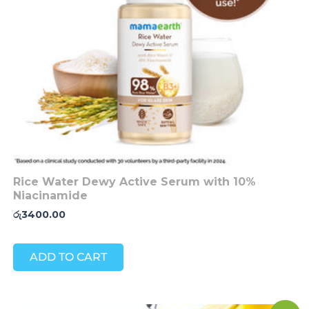
Rice Water Dewy Active Serum with 10%
Niacinamide
රු
3400.00
ADD TO CART