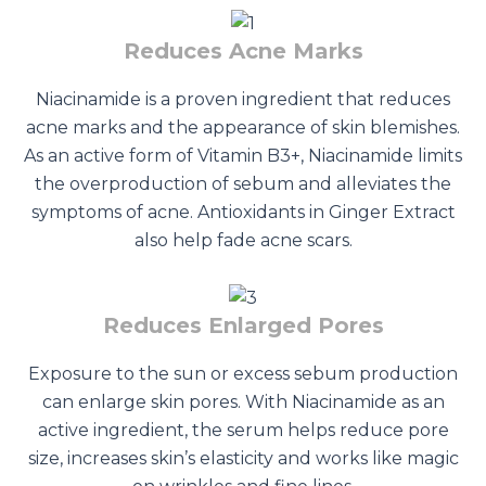
Reduces Acne Marks
Niacinamide is a proven ingredient that reduces
acne marks and the appearance of skin blemishes.
As an active form of Vitamin B3+, Niacinamide limits
the overproduction of sebum and alleviates the
symptoms of acne. Antioxidants in Ginger Extract
also help fade acne scars.
Reduces Enlarged Pores
Exposure to the sun or excess sebum production
can enlarge skin pores. With Niacinamide as an
active ingredient, the serum helps reduce pore
size, increases skin’s elasticity and works like magic