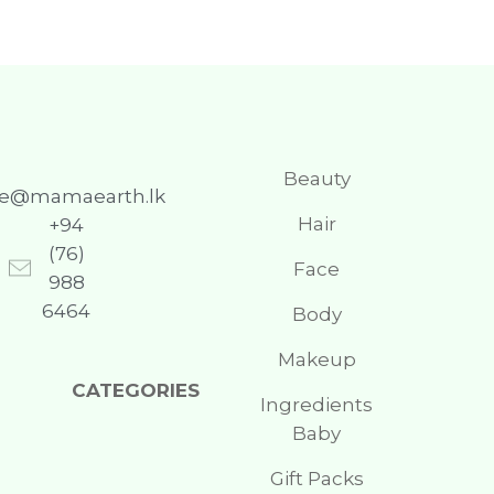
Beauty
re@mamaearth.lk
Hair
+94
(76)
Face
988
6464
Body
Makeup
CATEGORIES
Ingredients
Baby
Gift Packs