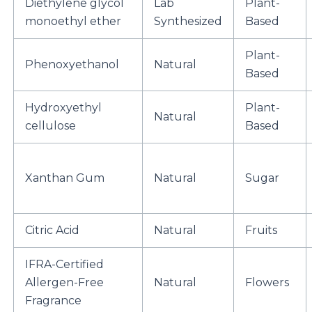
Diethylene glycol
Lab
Plant-
monoethyl ether
Synthesized
Based
Plant-
Phenoxyethanol
Natural
Based
Hydroxyethyl
Plant-
Natural
cellulose
Based
Xanthan Gum
Natural
Sugar
Citric Acid
Natural
Fruits
IFRA-Certified
Allergen-Free
Natural
Flowers
Fragrance