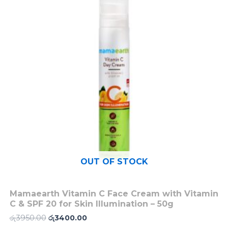
රු3950.00.
රු3400.00.
OUT OF STOCK
Mamaearth Vitamin C Face Cream with Vitamin
C & SPF 20 for Skin Illumination – 50g
රු
3950.00
රු
3400.00