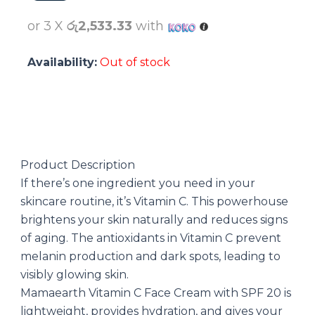
රු7900.00.
රු7600.00.
or 3 X
රු2,533.33
with
Availability:
Out of stock
Product Description
If there’s one ingredient you need in your
skincare routine, it’s Vitamin C. This powerhouse
brightens your skin naturally and reduces signs
of aging. The antioxidants in Vitamin C prevent
melanin production and dark spots, leading to
visibly glowing skin.
Mamaearth Vitamin C Face Cream with SPF 20 is
lightweight, provides hydration, and gives your