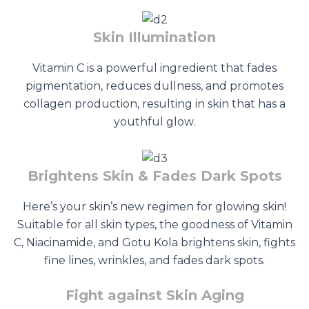
Skin Illumination
Vitamin C is a powerful ingredient that fades
pigmentation, reduces dullness, and promotes
collagen production, resulting in skin that has a
youthful glow.
Brightens Skin & Fades Dark Spots
Here’s your skin’s new regimen for glowing skin!
Suitable for all skin types, the goodness of Vitamin
C, Niacinamide, and Gotu Kola brightens skin, fights
fine lines, wrinkles, and fades dark spots.
Fight against Skin Aging