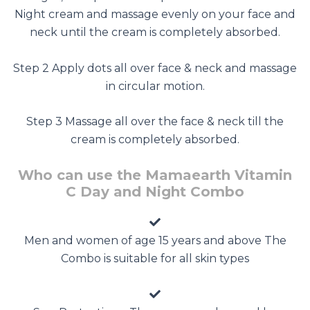
Night cream and massage evenly on your face and
neck until the cream is completely absorbed.
Step 2 Apply dots all over face & neck and massage
in circular motion.
Step 3 Massage all over the face & neck till the
cream is completely absorbed.
Who can use the Mamaearth Vitamin
C Day and Night Combo
Men and women of age 15 years and above The
Combo is suitable for all skin types