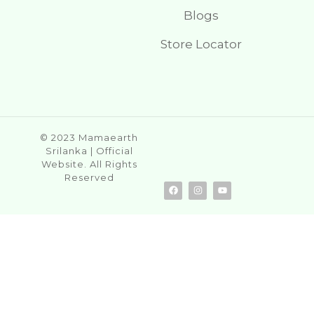
Blogs
Store Locator
© 2023 Mamaearth
Srilanka | Official
Website. All Rights
Reserved
F
I
Y
a
n
o
c
s
u
e
t
t
b
a
u
o
g
b
o
r
e
k
a
m