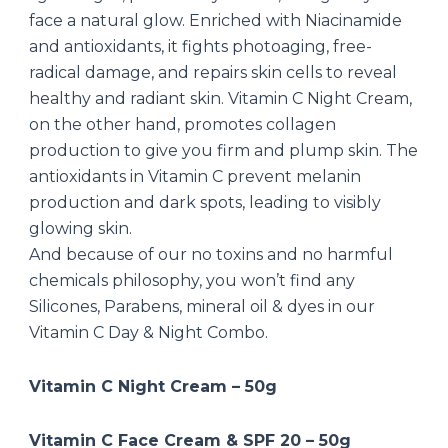
face a natural glow. Enriched with Niacinamide
and antioxidants, it fights photoaging, free-
radical damage, and repairs skin cells to reveal
healthy and radiant skin. Vitamin C Night Cream,
on the other hand, promotes collagen
production to give you firm and plump skin. The
antioxidants in Vitamin C prevent melanin
production and dark spots, leading to visibly
glowing skin.
And because of our no toxins and no harmful
chemicals philosophy, you won’t find any
Silicones, Parabens, mineral oil & dyes in our
Vitamin C Day & Night Combo.
Vitamin C Night Cream – 50g
Vitamin C Face Cream & SPF 20 – 50g