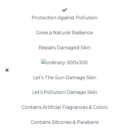
Protection Against Pollution
Gives a Natural Radiance
Repairs Damaged Skin
Let’s The Sun Damage Skin
Let’s Pollution Damage Skin
Contains Artificial Fragrances & Colors
Contains Silicones & Parabens