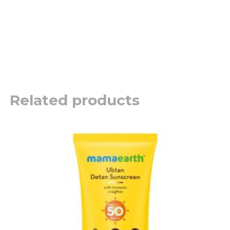
Related products