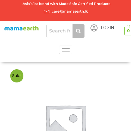
Skip
Asia’s 1st brand with Made Safe Certified Products
to
care@mamaearth.lk
content
LOGIN
0
Sale!