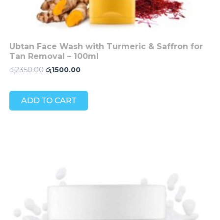
Ubtan Face Wash with Turmeric & Saffron for
Tan Removal – 100ml
රු
2350.00
රු
1500.00
ADD TO CART