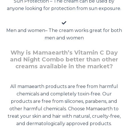
Sun Protection – The cream can be used by
anyone looking for protection from sun exposure.
Men and women– The cream works great for both
men and women
Why is Mamaearth’s Vitamin C Day
and Night Combo better than other
creams available in the market?
All mamaearth products are free from harmful
chemicals and completely toxin-free. Our
products are free from silicones, parabens, and
other harmful chemicals. Choose Mamaearth to
treat your skin and hair with natural, cruelty-free,
and dermatologically approved products.