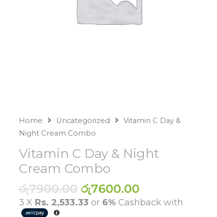
Home
Uncategorized
Vitamin C Day &
Night Cream Combo
Vitamin C Day & Night
Cream Combo
Original
Current
රු
7900.00
රු
7600.00
price
price
3 X
Rs. 2,533.33
or
6%
Cashback with
was:
is: