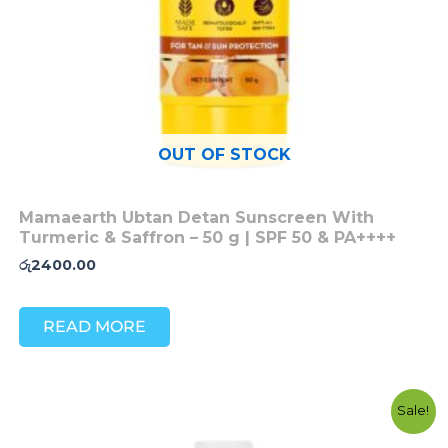
OUT OF STOCK
Mamaearth Ubtan Detan Sunscreen With
Turmeric & Saffron – 50 g | SPF 50 & PA++++
රු
2400.00
READ MORE
Original
Current
Sale!
price
price
was:
is: