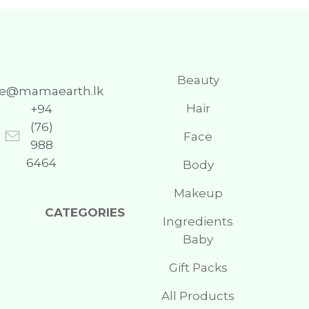
Beauty
re@mamaearth.lk
Hair
+94
(76)
Face
988
6464
Body
Makeup
CATEGORIES
Ingredients
Baby
Gift Packs
All Products