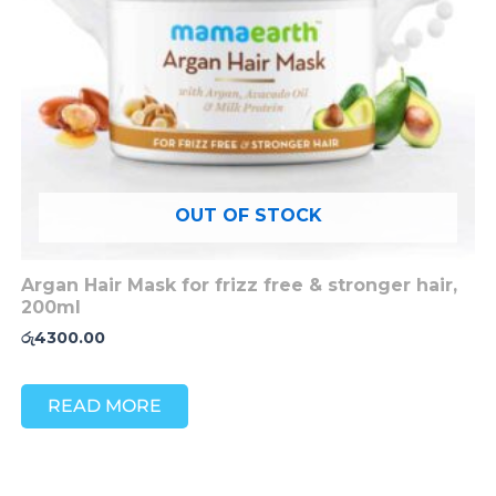
OUT OF STOCK
Argan Hair Mask for frizz free & stronger hair,
200ml
රු
4300.00
READ MORE