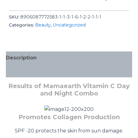
SKU:
8906087772583-1-1-3-1-6-1-2-2-1-1-1
Categories:
Beauty
,
Uncategorized
Description
Additional information
Results of Mamaearth Vitamin C Day
and Night Combo
Promotes Collagen Production
SPF -20 protects the skin from sun damage.