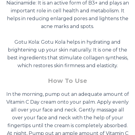
Niacinamide: It is an active form of B3+ and plays an
important role in cell health and metabolism. It
helps in reducing enlarged pores and lightens the
acne marks and spots.
Gotu Kola: Gotu Kola helps in hydrating and
brightening up your skin naturally. It is one of the
best ingredients that stimulate collagen synthesis,
which restores skin firmness and elasticity.
How To Use
In the morning, pump out an adequate amount of
Vitamin C Day cream onto your palm. Apply evenly
all over your face and neck. Gently massage all
over your face and neck with the help of your
fingertips until the cream is completely absorbed.
At night, Pump out an ample amount of Vitamin C