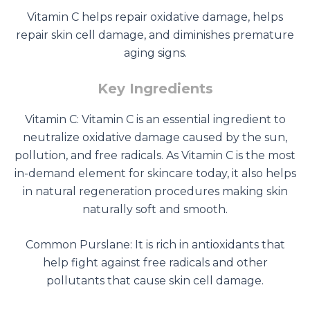
Vitamin C helps repair oxidative damage, helps
repair skin cell damage, and diminishes premature
aging signs.
Key Ingredients
Vitamin C: Vitamin C is an essential ingredient to
neutralize oxidative damage caused by the sun,
pollution, and free radicals. As Vitamin C is the most
in-demand element for skincare today, it also helps
in natural regeneration procedures making skin
naturally soft and smooth.
Common Purslane: It is rich in antioxidants that
help fight against free radicals and other
pollutants that cause skin cell damage.