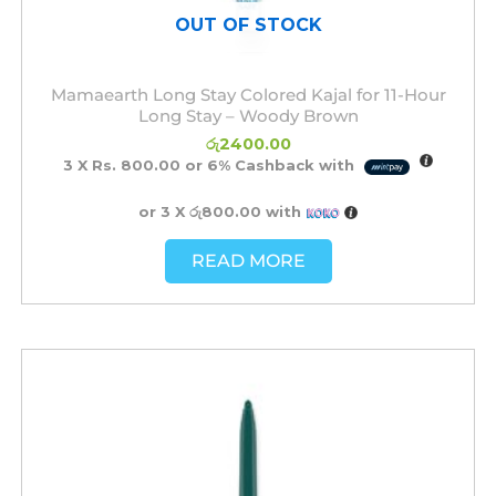
OUT OF STOCK
Mamaearth Long Stay Colored Kajal for 11-Hour
Long Stay – Woody Brown
රු
2400.00
3 X
Rs. 800.00
or
6%
Cashback with
or 3 X
රු800.00
with
READ MORE