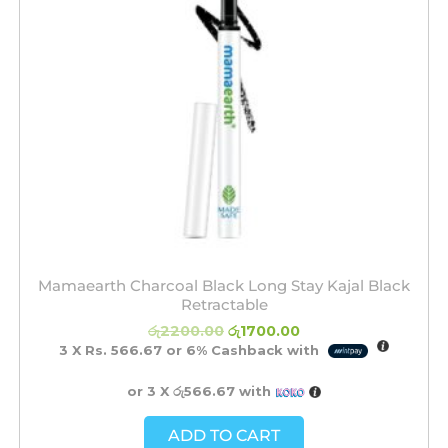
Mamaearth Charcoal Black Long Stay Kajal Black
Retractable
රු
2200.00
රු
1700.00
3 X
Rs. 566.67
or
6%
Cashback with
or 3 X
රු566.67
with
ADD TO CART