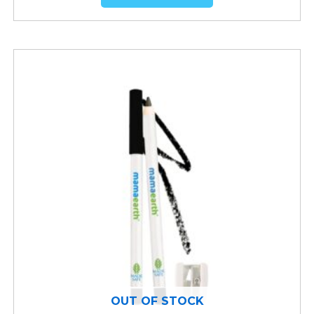
OUT OF STOCK