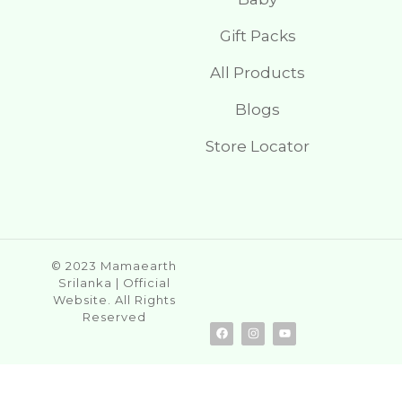
Gift Packs
All Products
Blogs
Store Locator
© 2023 Mamaearth
Srilanka | Official
Website. All Rights
Reserved
F
I
Y
a
n
o
c
s
u
e
t
t
b
a
u
o
g
b
o
r
e