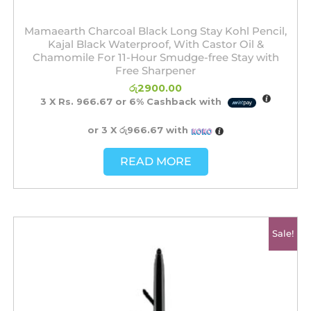
Mamaearth Charcoal Black Long Stay Kohl Pencil,
Kajal Black Waterproof, With Castor Oil &
Chamomile For 11-Hour Smudge-free Stay with
Free Sharpener
රු
2900.00
3 X
Rs. 966.67
or
6%
Cashback with
or 3 X
රු966.67
with
READ MORE
Original
Current
Sale!
price
price
was:
is:
රු2200.00.
රු1700.00.