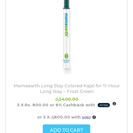
Mamaearth Long Stay Colored Kajal for 11-Hour
Long Stay – Frost Green
රු
2400.00
3 X
Rs. 800.00
or
6%
Cashback with
or 3 X
රු800.00
with
ADD TO CART