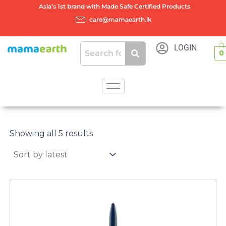
Skip
Asia’s 1st brand with Made Safe Certified Products
to
care@mamaearth.lk
content
LOGIN
0
Sorted
by
Showing all 5 results
latest