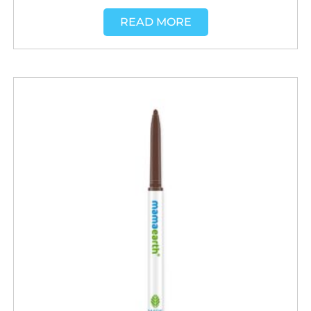
READ MORE