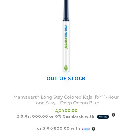
OUT OF STOCK
Mamaearth Long Stay Colored Kajal for 11-Hour
Long Stay – Deep Ocean Blue
රු
2400.00
3 X
Rs. 800.00
or
6%
Cashback with
or 3 X
රු800.00
with