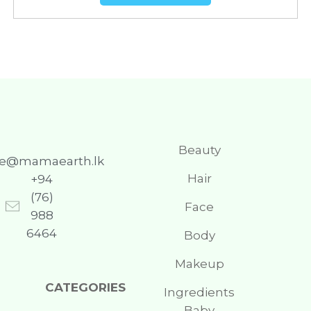
Beauty
re@mamaearth.lk
Hair
+94
(76)
Face
988
6464
Body
Makeup
CATEGORIES
Ingredients
Baby