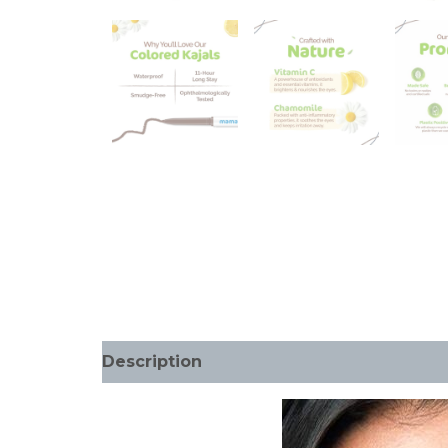
Description
Additional information