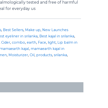
almologically tested and free of harmful
al for everyday us
s
,
Best Sellers
,
Make up
,
New Launches
st eyeliner in srilanka
,
Best kajal in srilanka
,
,
Cider
,
combo
,
earth
,
Face
,
light
,
Lip balm in
mamaearth kajal
,
mamaearth kajal in
men
,
Moisturizer
,
Oil
,
products
,
srilanka
,