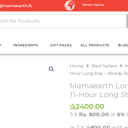
Vendor Signup
@mamaearth.lk
P
INGREDIENTS
GIFT PACKS
ALL PRODUCTS
BLO
Home
Best Sellers
M
Hour Long Stay – Woody 
Mamaearth Long
11-Hour Long S
රු
2400.00
3 X
Rs. 800.00
or
6%
or 3 X
රු800.00
with