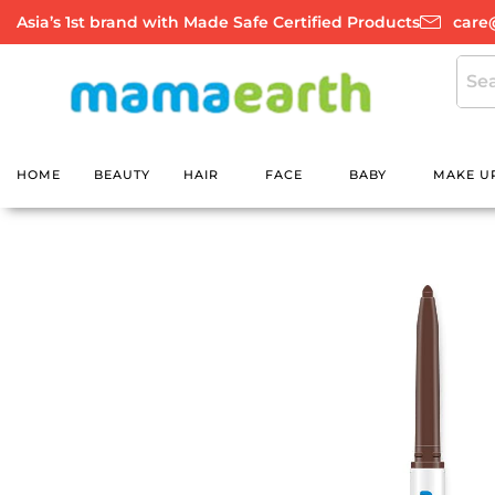
Skip
Asia’s 1st brand with Made Safe Certified Products
care
to
content
HOME
BEAUTY
HAIR
FACE
BABY
MAKE U