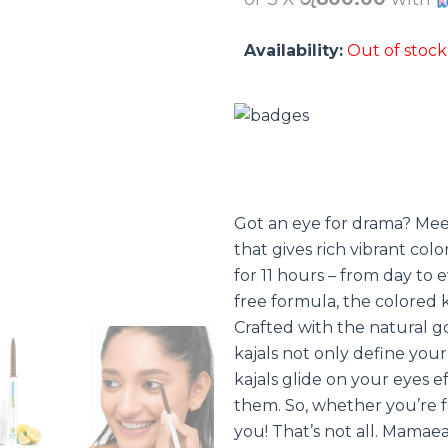
Availability:
Out of stock
Got an eye for drama? Me
that gives rich vibrant colo
for 11 hours – from day to
free formula, the colored ka
Crafted with the natural 
kajals not only define you
kajals glide on your eyes ef
them. So, whether you’re f
you! That’s not all. Mamaea