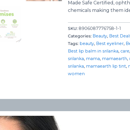
Made Safe Certified, ophth
chemicals making them ide
SKU:
8906087776758-1-1
Categories:
Beauty
,
Best Deal
Tags:
beauty
,
Best eyeliner
,
Be
Best lip balm in srilanka
,
care
srilanka
,
mama
,
mamaearth
,
srilanka
,
mamaearth lip tint
,
women