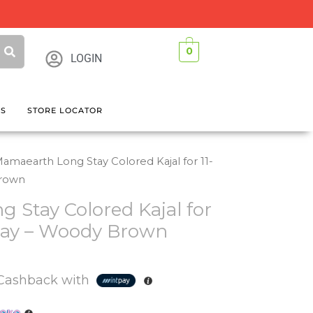
0
LOGIN
GS
STORE LOCATOR
amaearth Long Stay Colored Kajal for 11-
Brown
 Stay Colored Kajal for
tay – Woody Brown
Cashback with