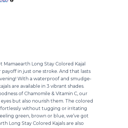
et Mamaearth Long Stay Colored Kajal
r payoff in just one stroke. And that lasts
 evening! With a waterproof and smudge-
jals are available in 3 vibrant shades.
goodness of Chamomile & Vitamin C, our
r eyes but also nourish them. The colored
fortlessly without tugging or irritating
eeling green, brown or blue, we’ve got
rth Long Stay Colored Kajals are also