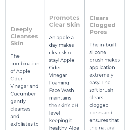
Promotes
Clears
Clear Skin
Clogged
Deeply
Pores
Cleanses
An apple a
Skin
The in-built
day makes
silicone
clear skin
The
brush makes
stay! Apple
combination
application
Cider
of Apple
extremely
Vinegar
Cider
easy. The
Foaming
Vinegar and
soft brush
Face Wash
Cucumber
clears
maintains
gently
clogged
the skin’s pH
cleanses
pores and
level
and
ensures that
keeping it
exfoliates to
the natural
healthy. Aloe