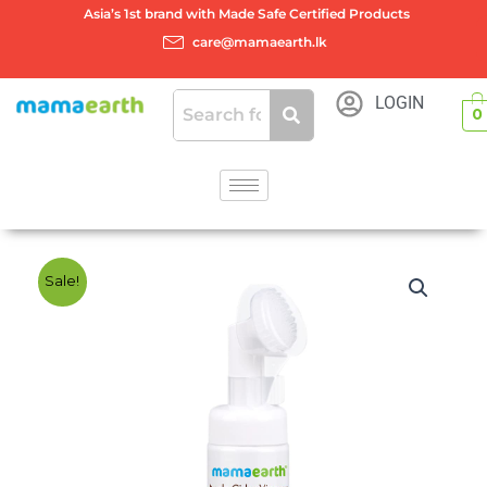
Skip
Asia’s 1st brand with Made Safe Certified Products
to
care@mamaearth.lk
content
LOGIN
0
Sale!