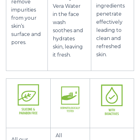
remove
ingredients
Vera Water
impurities
penetrate
in the face
from your
effectively
wash
skin’s
leading to
soothes and
surface and
clean and
hydrates
pores.
refreshed
skin, leaving
skin.
it fresh.
All
All our