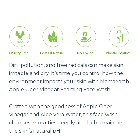
Dirt, pollution, and free radicals can make skin
irritable and dry. It’s time you control how the
environment impacts your skin with Mamaearth
Apple Cider Vinegar Foaming Face Wash.
Crafted with the goodness of Apple Cider
Vinegar and Aloe Vera Water, this face wash
cleanses impurities deeply and helps maintain
the skin’s natural pH.