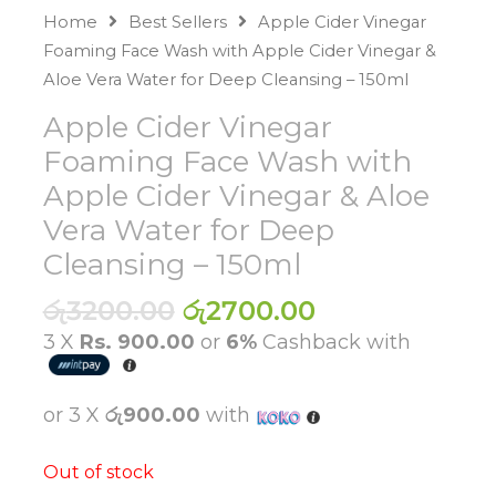
Home
Best Sellers
Apple Cider Vinegar
Foaming Face Wash with Apple Cider Vinegar &
Aloe Vera Water for Deep Cleansing – 150ml
Apple Cider Vinegar
Foaming Face Wash with
Apple Cider Vinegar & Aloe
Vera Water for Deep
Cleansing – 150ml
Original
Current
රු
3200.00
රු
2700.00
price
price
3 X
Rs. 900.00
or
6%
Cashback with
was:
is:
රු3200.00.
රු2700.00.
or 3 X
රු900.00
with
Out of stock