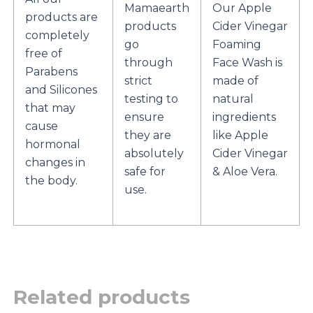
Mamaearth
Our Apple
products are
products
Cider Vinegar
completely
go
Foaming
free of
through
Face Wash is
Parabens
strict
made of
and Silicones
testing to
natural
that may
ensure
ingredients
cause
they are
like Apple
hormonal
absolutely
Cider Vinegar
changes in
safe for
& Aloe Vera.
the body.
use.
Related products