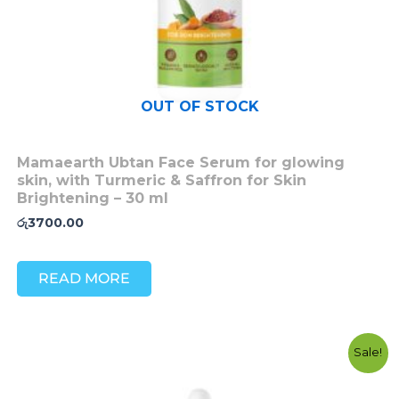
OUT OF STOCK
Mamaearth Ubtan Face Serum for glowing
skin, with Turmeric & Saffron for Skin
Brightening – 30 ml
රු
3700.00
READ MORE
Original
Current
Sale!
price
price
was:
is:
රු4500.00.
රු3500.00.