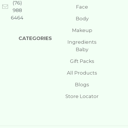
(76)
Face
988
6464
Body
Makeup
CATEGORIES
Ingredients
Baby
Gift Packs
All Products
Blogs
Store Locator