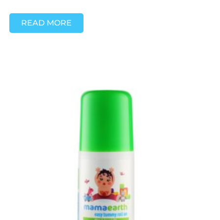
READ MORE