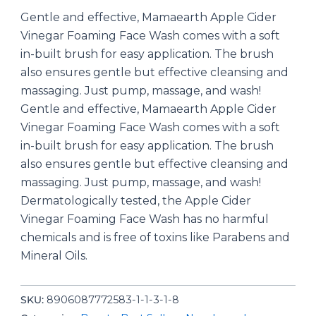
Gentle and effective, Mamaearth Apple Cider
Vinegar Foaming Face Wash comes with a soft
in-built brush for easy application. The brush
also ensures gentle but effective cleansing and
massaging. Just pump, massage, and wash!
Gentle and effective, Mamaearth Apple Cider
Vinegar Foaming Face Wash comes with a soft
in-built brush for easy application. The brush
also ensures gentle but effective cleansing and
massaging. Just pump, massage, and wash!
Dermatologically tested, the Apple Cider
Vinegar Foaming Face Wash has no harmful
chemicals and is free of toxins like Parabens and
Mineral Oils.
SKU:
8906087772583-1-1-3-1-8