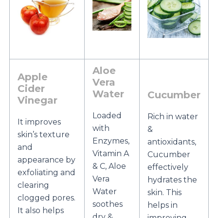
Aloe
Apple
Vera
Cider
Water
Cucumber
Vinegar
Loaded
Rich in water
It improves
with
&
skin’s texture
Enzymes,
antioxidants,
and
Vitamin A
Cucumber
appearance by
& C, Aloe
effectively
exfoliating and
Vera
hydrates the
clearing
Water
skin. This
clogged pores.
soothes
helps in
It also helps
dry &
improving