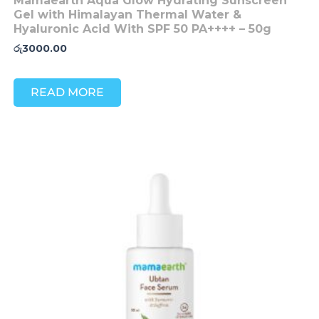
Mamaearth Aqua Glow Hydrating Sunscreen
Gel with Himalayan Thermal Water &
Hyaluronic Acid With SPF 50 PA++++ – 50g
රු
3000.00
READ MORE