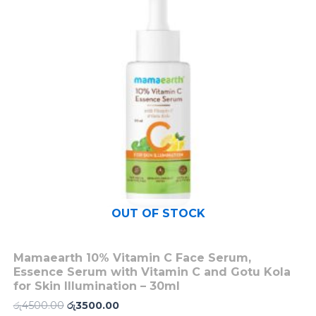
OUT OF STOCK
Mamaearth 10% Vitamin C Face Serum,
Essence Serum with Vitamin C and Gotu Kola
for Skin Illumination – 30ml
රු
4500.00
රු
3500.00