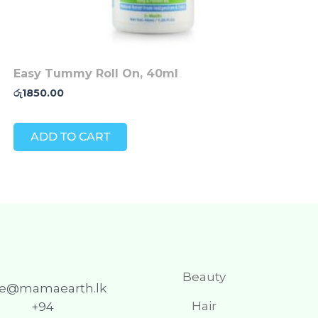
Easy Tummy Roll On, 40ml
රු
1850.00
ADD TO CART
Beauty
re@mamaearth.lk
Hair
+94