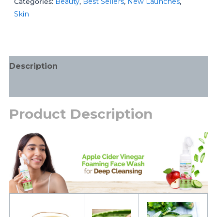
Categories:
Beauty
,
Best Sellers
,
New Launches
,
Skin
Description
Additional information
Product Description