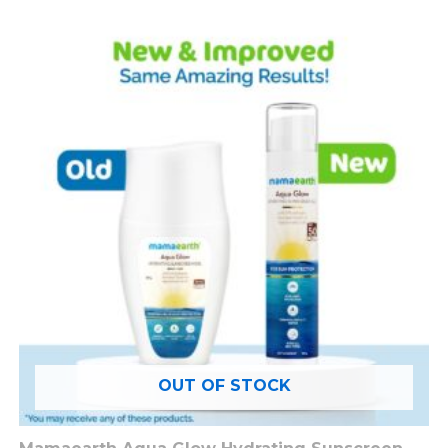
OUT OF STOCK