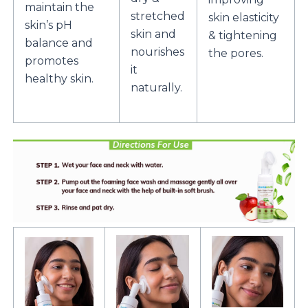
maintain the
stretched
skin elasticity
skin’s pH
skin and
& tightening
balance and
nourishes
the pores.
promotes
it
healthy skin.
naturally.