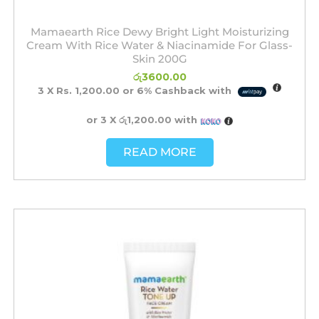
Mamaearth Rice Dewy Bright Light Moisturizing
Cream With Rice Water & Niacinamide For Glass-
Skin 200G
රු
3600.00
3 X
Rs. 1,200.00
or
6%
Cashback with
or 3 X
රු1,200.00
with
READ MORE