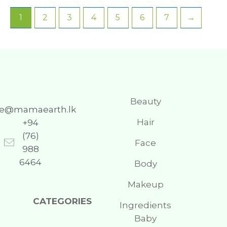
1
2
3
4
5
6
7
→
Beauty
re@mamaearth.lk
Hair
+94
(76)
Face
988
6464
Body
Makeup
CATEGORIES
Ingredients
Baby