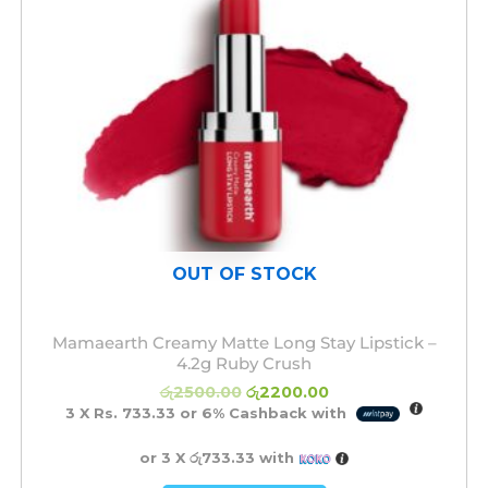
OUT OF STOCK
Mamaearth Creamy Matte Long Stay Lipstick –
4.2g Ruby Crush
රු
2500.00
රු
2200.00
3 X
Rs. 733.33
or
6%
Cashback with
or 3 X
රු733.33
with