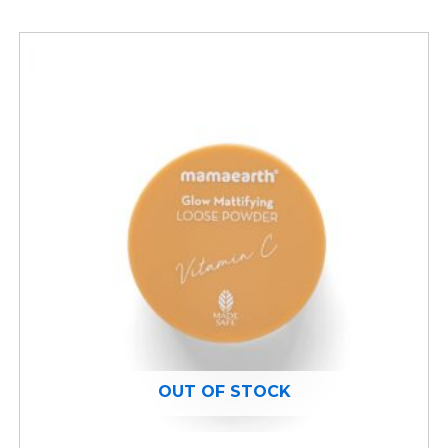
OUT OF STOCK