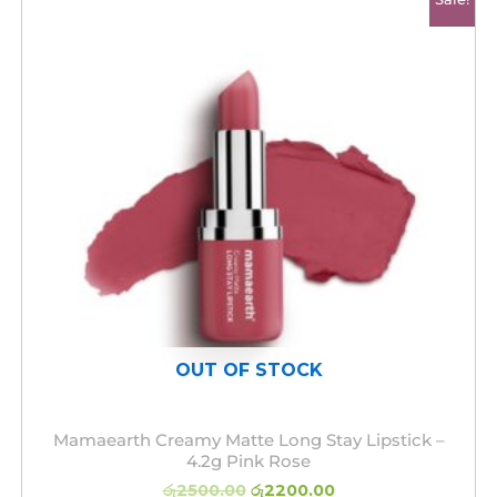
price
price
was:
is:
රු2500.00.
රු2200.00.
OUT OF STOCK
Mamaearth Creamy Matte Long Stay Lipstick –
4.2g Pink Rose
රු
2500.00
රු
2200.00