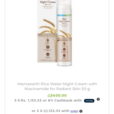
Mamaearth Rice Water Night Cream with
Niacinamide for Radiant Skin 50 g
රු
3400.00
3 X
Rs. 1,133.33
or
6%
Cashback with
or 3 X
රු1,133.33
with