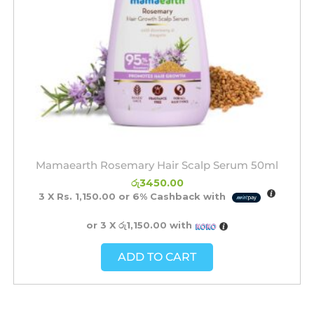
Mamaearth Rosemary Hair Scalp Serum 50ml
රු
3450.00
3 X
Rs. 1,150.00
or
6%
Cashback with
or 3 X
රු1,150.00
with
ADD TO CART