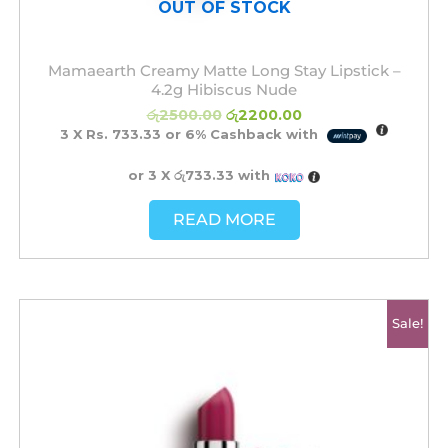
OUT OF STOCK
Mamaearth Creamy Matte Long Stay Lipstick –
4.2g Hibiscus Nude
රු
2500.00
රු
2200.00
3 X
Rs. 733.33
or
6%
Cashback with
or 3 X
රු733.33
with
READ MORE
Original
Current
Sale!
price
price
was:
is:
රු2500.00.
රු2200.00.