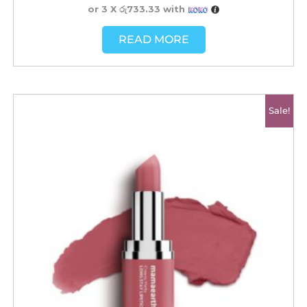
or 3 X
රු733.33
with
READ MORE
Original
Current
Sale!
price
price
was:
is:
රු2500.00.
රු2200.00.