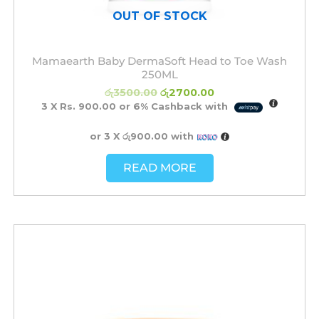
OUT OF STOCK
Mamaearth Baby DermaSoft Head to Toe Wash
250ML
රු
3500.00
රු
2700.00
3 X
Rs. 900.00
or
6%
Cashback with
or 3 X
රු900.00
with
READ MORE