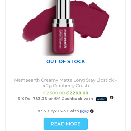
OUT OF STOCK
Mamaearth Creamy Matte Long Stay Lipstick –
4.2g Cranberry Crush
රු
2500.00
රු
2200.00
3 X
Rs. 733.33
or
6%
Cashback with
or 3 X
රු733.33
with
READ MORE