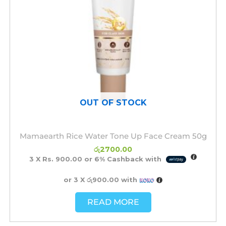
OUT OF STOCK
Mamaearth Rice Water Tone Up Face Cream 50g
රු
2700.00
3 X
Rs. 900.00
or
6%
Cashback with
or 3 X
රු900.00
with
READ MORE