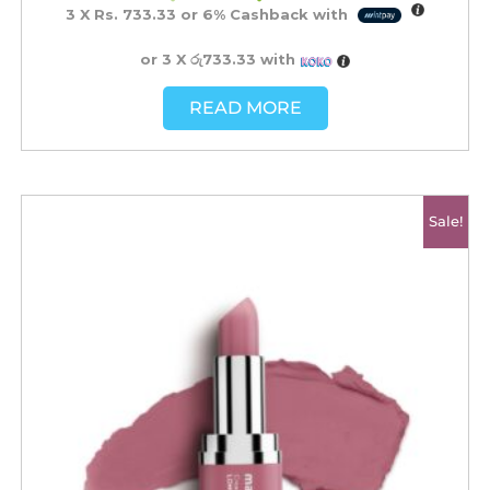
3 X
Rs. 733.33
or
6%
Cashback with
or 3 X
රු733.33
with
READ MORE
Original
Current
Sale!
price
price
was:
is:
රු2500.00.
රු2200.00.