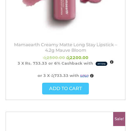
Mamaearth Creamy Matte Long Stay Lipstick –
4.2g Mauve Bloom
රු
2500.00
රු
2200.00
3 X
Rs. 733.33
or
6%
Cashback with
or 3 X
රු733.33
with
ADD TO CART
Original
Current
Sale!
price
price
was:
is:
රු2500.00.
රු2200.00.