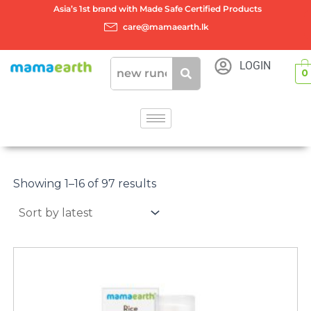
Skip
Asia’s 1st brand with Made Safe Certified Products
to
care@mamaearth.lk
content
LOGIN
0
Sorted
by
Showing 1–16 of 97 results
latest