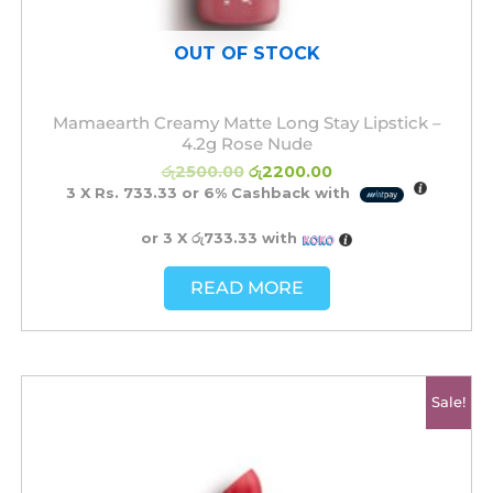
OUT OF STOCK
Mamaearth Creamy Matte Long Stay Lipstick –
4.2g Rose Nude
රු
2500.00
රු
2200.00
3 X
Rs. 733.33
or
6%
Cashback with
or 3 X
රු733.33
with
READ MORE
Original
Current
Sale!
price
price
was:
is:
රු2500.00.
රු2200.00.