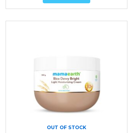
OUT OF STOCK