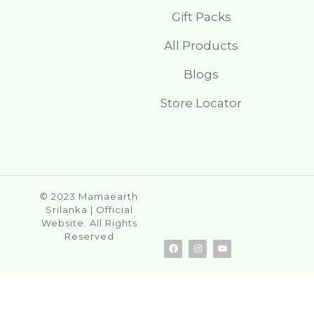
Gift Packs
All Products
Blogs
Store Locator
© 2023 Mamaearth
Srilanka | Official
Website. All Rights
Reserved
F
I
Y
a
n
o
c
s
u
e
t
t
b
a
u
o
g
b
o
r
e
k
a