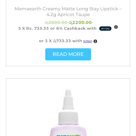
Mamaearth Creamy Matte Long Stay Lipstick –
4.2g Apricot Taupe
රු
2500.00
රු
2200.00
3 X
Rs. 733.33
or
6%
Cashback with
or 3 X
රු733.33
with
READ MORE