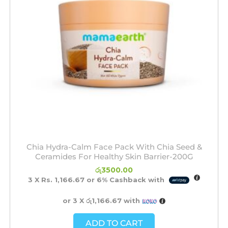
Chia Hydra-Calm Face Pack With Chia Seed &
Ceramides For Healthy Skin Barrier-200G
රු
3500.00
3 X
Rs. 1,166.67
or
6%
Cashback with
or 3 X
රු1,166.67
with
ADD TO CART