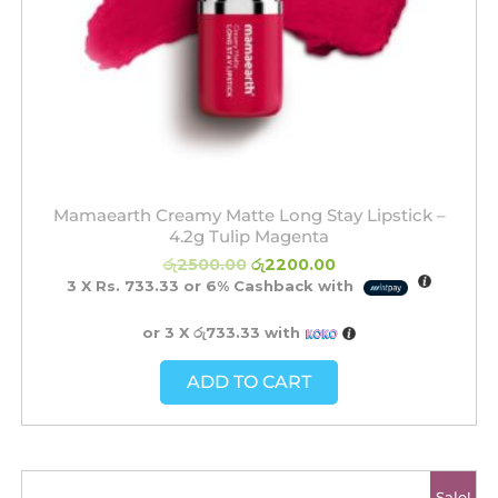
Mamaearth Creamy Matte Long Stay Lipstick –
4.2g Tulip Magenta
රු
2500.00
රු
2200.00
3 X
Rs. 733.33
or
6%
Cashback with
or 3 X
රු733.33
with
ADD TO CART
Original
Current
Sale!