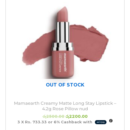
OUT OF STOCK
Mamaearth Creamy Matte Long Stay Lipstick –
4.2g Rose Pillow nud
රු
2500.00
රු
2200.00
3 X
Rs. 733.33
or
6%
Cashback with