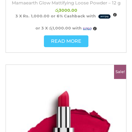
Mamaearth Glow Mattifying Loose Powder – 12 g
රු
3000.00
3 X
Rs. 1,000.00
or
6%
Cashback with
or 3 X
රු1,000.00
with
READ MORE
Original
Current
Sale!
price
price
was:
is:
රු2500.00.
රු2200.00.