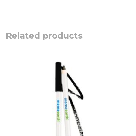
Related products