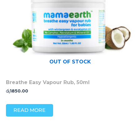
OUT OF STOCK
Breathe Easy Vapour Rub, 50ml
රු
1850.00
READ MORE