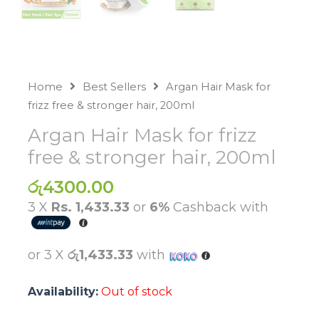
Home
Best Sellers
Argan Hair Mask for
frizz free & stronger hair, 200ml
Argan Hair Mask for frizz
free & stronger hair, 200ml
රු
4300.00
3 X
Rs. 1,433.33
or
6%
Cashback with
or 3 X
රු1,433.33
with
Availability:
Out of stock