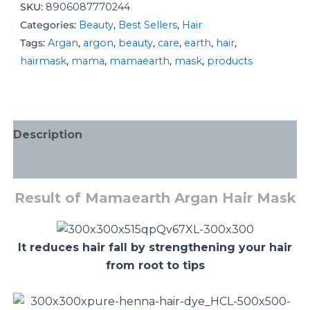
SKU:
8906087770244
Categories:
Beauty
,
Best Sellers
,
Hair
Tags:
Argan
,
argon
,
beauty
,
care
,
earth
,
hair
,
hairmask
,
mama
,
mamaearth
,
mask
,
products
Description
Additional information
Result of Mamaearth Argan Hair Mask
It reduces hair fall by strengthening your hair
from root to tips