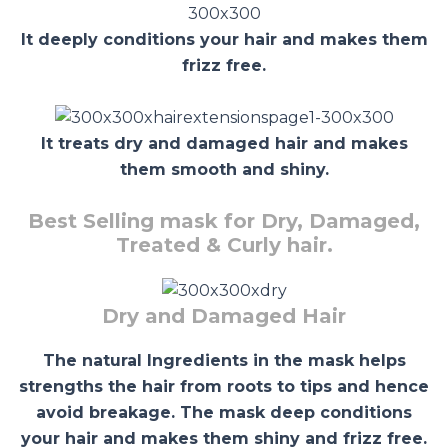
It deeply conditions your hair and makes them
frizz free.
It treats dry and damaged hair and makes
them smooth and shiny.
Best Selling mask for Dry, Damaged,
Treated & Curly hair.
Dry and Damaged Hair
The natural Ingredients in the mask helps
strengths the hair from roots to tips and hence
avoid breakage. The mask deep conditions
your hair and makes them shiny and frizz free.