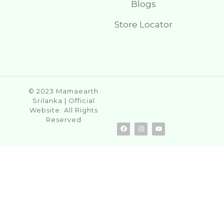
Blogs
Store Locator
© 2023 Mamaearth
Srilanka | Official
Website. All Rights
Reserved
F
I
Y
a
n
o
c
s
u
e
t
t
b
a
u
o
g
b
o
r
e
k
a
m