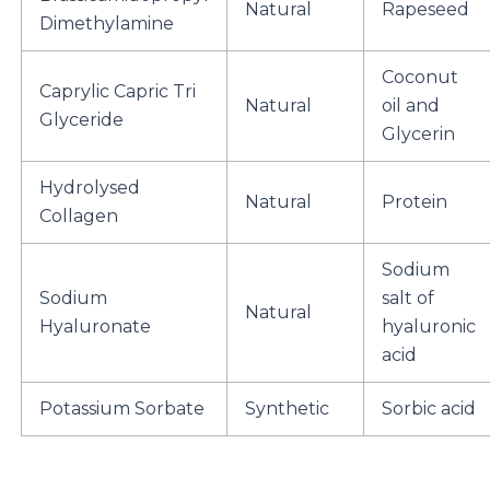
Natural
Rapeseed
Dimethylamine
Coconut
Caprylic Capric Tri
Natural
oil and
Glyceride
Glycerin
Hydrolysed
Natural
Protein
Collagen
Sodium
Sodium
salt of
Natural
Hyaluronate
hyaluronic
acid
Potassium Sorbate
Synthetic
Sorbic acid