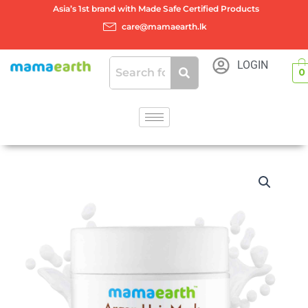
Skip
Asia’s 1st brand with Made Safe Certified Products
to
care@mamaearth.lk
content
LOGIN
0