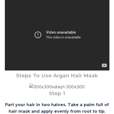
Steps To Use Argan Hair Mask
Step 1
Part your hair in two halves. Take a palm full of
hair mask and apply evenly from root to tip.