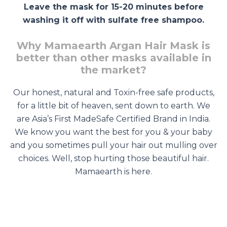
Leave the mask for 15-20 minutes before
washing it off with sulfate free shampoo.
Why Mamaearth Argan Hair Mask is
better than other masks available in
the market?
Our honest, natural and Toxin-free safe products,
for a little bit of heaven, sent down to earth. We
are Asia’s First MadeSafe Certified Brand in India.
We know you want the best for you & your baby
and you sometimes pull your hair out mulling over
choices. Well, stop hurting those beautiful hair.
Mamaearth is here.