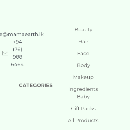
Beauty
re@mamaearth.lk
Hair
+94
(76)
Face
988
6464
Body
Makeup
CATEGORIES
Ingredients
Baby
Gift Packs
All Products