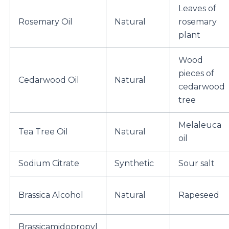
Leaves of
Rosemary Oil
Natural
rosemary
plant
Wood
pieces of
Cedarwood Oil
Natural
cedarwood
tree
Melaleuca
Tea Tree Oil
Natural
oil
Sodium Citrate
Synthetic
Sour salt
Brassica Alcohol
Natural
Rapeseed
Brassicamidopropyl