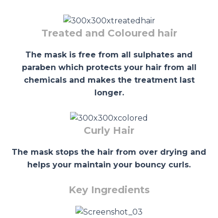
Treated and Coloured hair
The mask is free from all sulphates and
paraben which protects your hair from all
chemicals and makes the treatment last
longer.
Curly Hair
The mask stops the hair from over drying and
helps your maintain your bouncy curls.
Key Ingredients