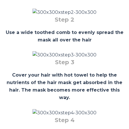
Step 2
Use a wide toothed comb to evenly spread the
mask all over the hair
Step 3
Cover your hair with hot towel to help the
nutrients of the hair mask get absorbed in the
hair. The mask becomes more effective this
way.
Step 4