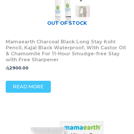
OUT OF STOCK
Mamaearth Charcoal Black Long Stay Kohl
Pencil, Kajal Black Waterproof, With Castor Oil
& Chamomile For 11-Hour Smudge-free Stay
with Free Sharpener
රු
2900.00
READ MORE