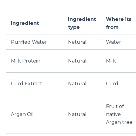
Ingredient
Where
its
Ingredient
type
from
Purified Water
Natural
Water
Milk Protein
Natural
Milk
Curd Extract
Natural
Curd
Fruit of
Argan Oil
Natural
native
Argan tree