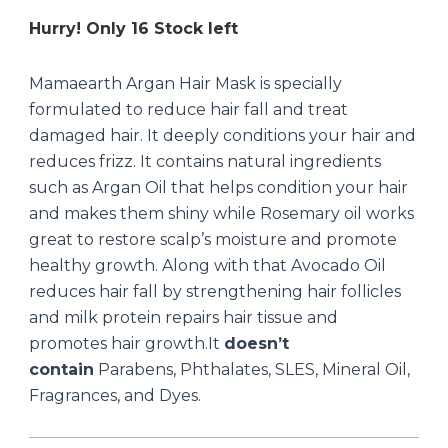
Hurry! Only 16 Stock left
Mamaearth Argan Hair Mask is specially
formulated to reduce hair fall and treat
damaged hair. It deeply conditions your hair and
reduces frizz. It contains natural ingredients
such as Argan Oil that helps condition your hair
and makes them shiny while Rosemary oil works
great to restore scalp’s moisture and promote
healthy growth. Along with that Avocado Oil
reduces hair fall by strengthening hair follicles
and milk protein repairs hair tissue and
promotes hair growth.It
doesn’t
contain
Parabens, Phthalates, SLES, Mineral Oil,
Fragrances, and Dyes.