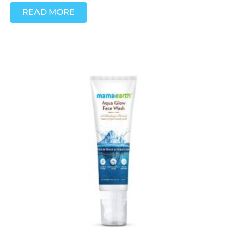
READ MORE