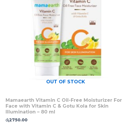
OUT OF STOCK
Mamaearth Vitamin C Oil-Free Moisturizer For
Face with Vitamin C & Gotu Kola for Skin
Illumination – 80 ml
රු
2750.00