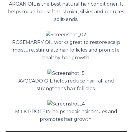
ARGAN OIL is the best natural hair conditioner. It
helps make hair softer, shinier, silkier and reduces
split-ends.
ROSEMARRY OIL works great to restore scalp
moisture, stimulate hair follicles and promote
healthy hair growth.
AVOCADO OIL helps reduce hair fall and
strengthens hair follicles.
MILK PROTEIN helps repair hair tissues and
promotes hair growth.