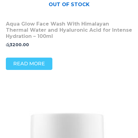
OUT OF STOCK
Aqua Glow Face Wash With Himalayan
Thermal Water and Hyaluronic Acid for Intense
Hydration – 100ml
රු
3200.00
READ MORE