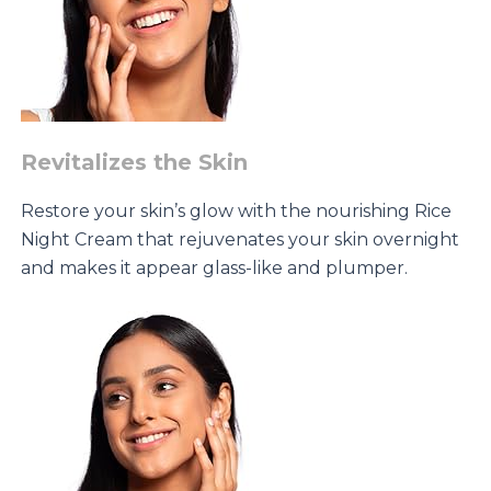
Revitalizes the Skin
Restore your skin’s glow with the nourishing Rice
Night Cream that rejuvenates your skin overnight
and makes it appear glass-like and plumper.