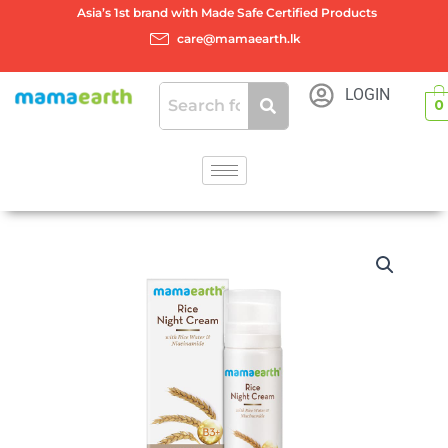
Skip
Asia’s 1st brand with Made Safe Certified Products
to
care@mamaearth.lk
content
LOGIN
0