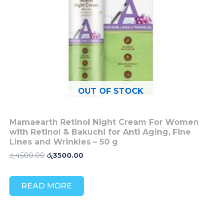
OUT OF STOCK
Mamaearth Retinol Night Cream For Women
with Retinol & Bakuchi for Anti Aging, Fine
Lines and Wrinkles – 50 g
රු
4500.00
රු
3500.00
READ MORE