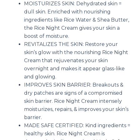
MOISTURIZES SKIN: Dehydrated skin =
dull skin. Enriched with nourishing
ingredients like Rice Water & Shea Butter,
the Rice Night Cream gives your skin a
boost of moisture.
REVITALIZES THE SKIN: Restore your
skin’s glow with the nourishing Rice Night
Cream that rejuvenates your skin
overnight and makes it appear glass-like
and glowing.
IMPROVES SKIN BARRIER: Breakouts &
dry patches are signs of a compromised
skin barrier. Rice Night Cream intensely
moisturizes, repairs, & improves your skin’s
barrier.
MADE SAFE CERTIFIED: Kind ingredients =
healthy skin. Rice Night Cream is