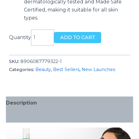
dermatologically tested and Made Safe
Certified, making it suitable for all skin
types.
Mamaearth
Quantity
ADD TO CART
Rice
Water
Night
SKU:
‎8906087779322-1
Cream
Categories:
Beauty
,
Best Sellers
,
New Launches
with
Niacinamide
for
Radiant
Description
Skin
50
Additional information
g
quantity