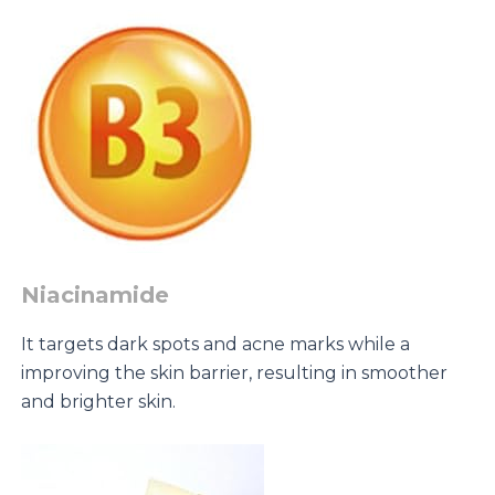
Niacinamide
It targets dark spots and acne marks while a
improving the skin barrier, resulting in smoother
and brighter skin.