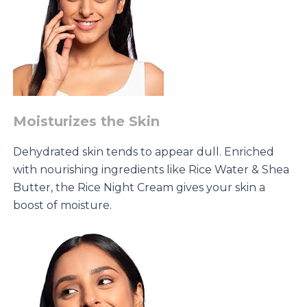
Moisturizes the Skin
Dehydrated skin tends to appear dull. Enriched
with nourishing ingredients like Rice Water & Shea
Butter, the Rice Night Cream gives your skin a
boost of moisture.