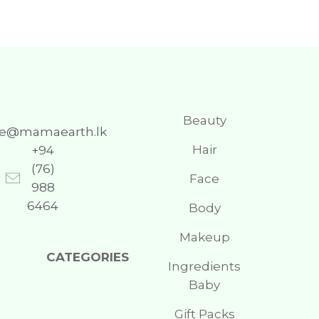
Beauty
re@mamaearth.lk
Hair
+94
(76)
Face
988
6464
Body
Makeup
CATEGORIES
Ingredients
Baby
Gift Packs