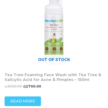
OUT OF STOCK
Tea Tree Foaming Face Wash with Tea Tree &
Salicylic Acid for Acne & Pimples – 150ml
රු
3200.00
රු
2700.00
READ MORE