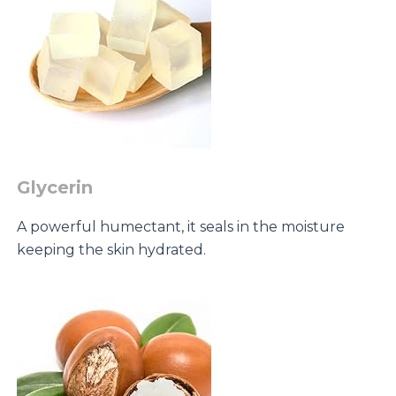
Glycerin
A powerful humectant, it seals in the moisture
keeping the skin hydrated.