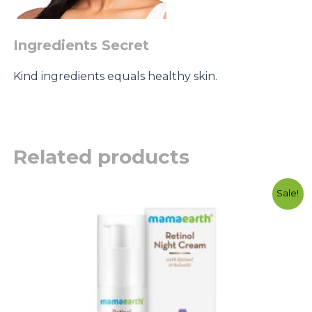
Ingredients Secret
Kind ingredients equals healthy skin.
Related products
Original
Current
Sale!
price
price
was:
is:
රු4500.00.
රු3500.00.