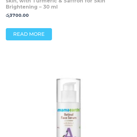
skin, with Turmeric & Saffron for Skin
Brightening – 30 ml
රු
3700.00
READ MORE