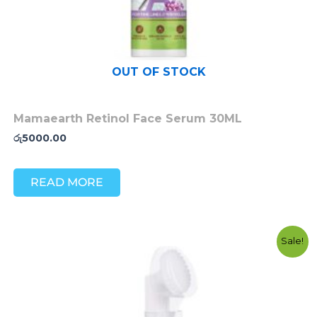
OUT OF STOCK
Mamaearth Retinol Face Serum 30ML
රු
5000.00
READ MORE
Original
Current
Sale!
price
price
was:
is:
රු3200.00.
රු2700.00.