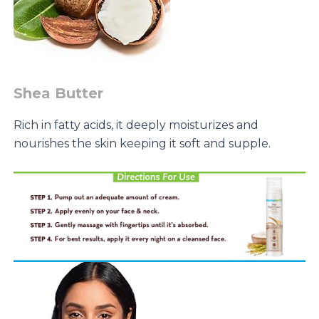
Shea Butter
Rich in fatty acids, it deeply moisturizes and
nourishes the skin keeping it soft and supple.