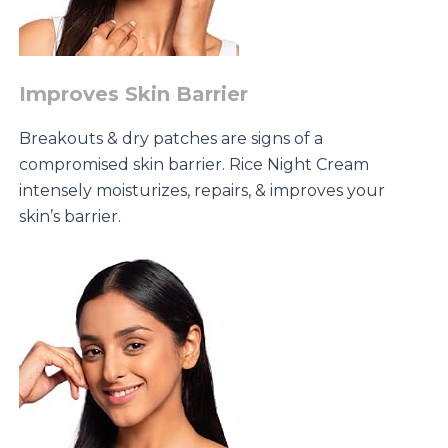
Improves Skin Barrier
Breakouts & dry patches are signs of a
compromised skin barrier. Rice Night Cream
intensely moisturizes, repairs, & improves your
skin’s barrier.