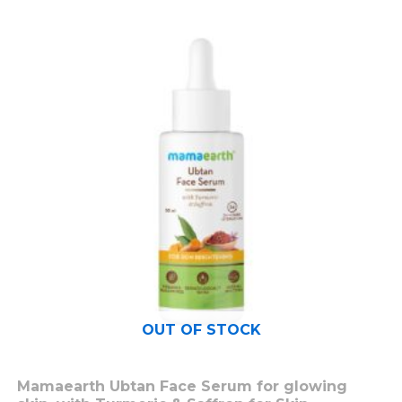
OUT OF STOCK
Mamaearth Ubtan Face Serum for glowing