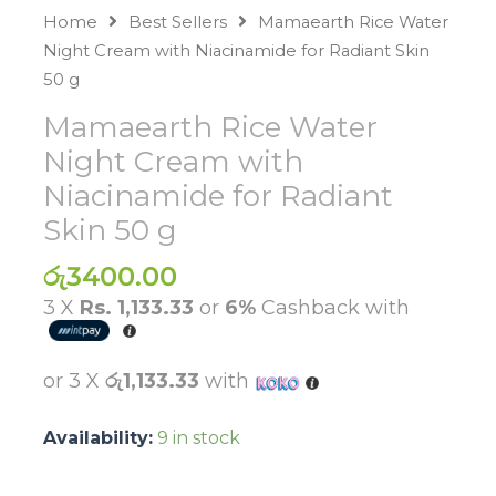
Home
Best Sellers
Mamaearth Rice Water
Night Cream with Niacinamide for Radiant Skin
50 g
Mamaearth Rice Water
Night Cream with
Niacinamide for Radiant
Skin 50 g
රු
3400.00
3 X
Rs. 1,133.33
or
6%
Cashback with
or 3 X
රු1,133.33
with
Availability:
9 in stock