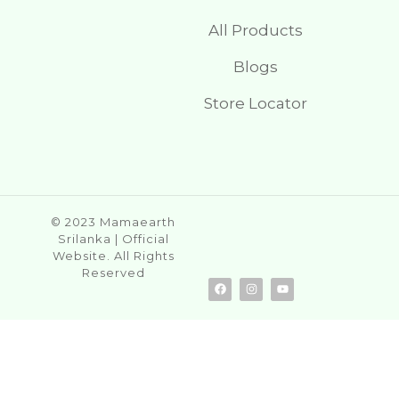
All Products
Blogs
Store Locator
© 2023 Mamaearth
Srilanka | Official
Website. All Rights
Reserved
F
I
Y
a
n
o
c
s
u
e
t
t
b
a
u
o
g
b
o
r
e
k
a
m