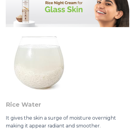
Rice Water
It gives the skin a surge of moisture overnight
making it appear radiant and smoother.