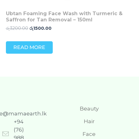
Ubtan Foaming Face Wash with Turmeric &
Saffron for Tan Removal – 150ml
රු
3200.00
රු
1500.00
READ MORE
Beauty
re@mamaearth.lk
Hair
+94
(76)
Face
988