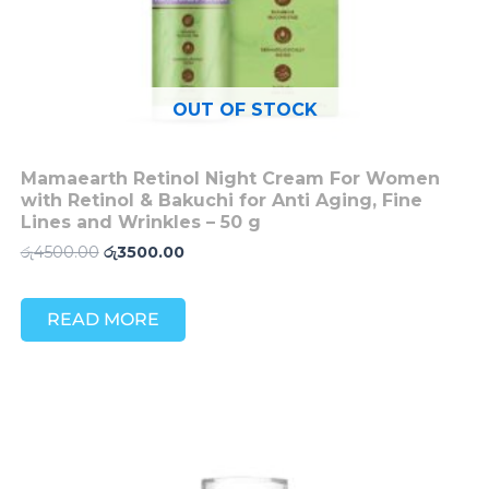
OUT OF STOCK
Mamaearth Retinol Night Cream For Women
with Retinol & Bakuchi for Anti Aging, Fine
Lines and Wrinkles – 50 g
රු
4500.00
රු
3500.00
READ MORE