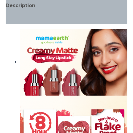
Description
Additional information