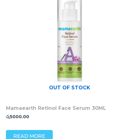
OUT OF STOCK
Mamaearth Retinol Face Serum 30ML
රු
5000.00
READ MORE