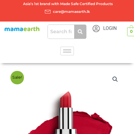
Skip
Asia’s 1st brand with Made Safe Certified Products
to
care@mamaearth.lk
content
LOGIN
0
Sale!