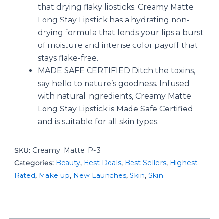
that drying flaky lipsticks. Creamy Matte
Long Stay Lipstick has a hydrating non-
drying formula that lends your lips a burst
of moisture and intense color payoff that
stays flake-free.
MADE SAFE CERTIFIED Ditch the toxins,
say hello to nature’s goodness. Infused
with natural ingredients, Creamy Matte
Long Stay Lipstick is Made Safe Certified
and is suitable for all skin types.
SKU:
‎Creamy_Matte_P-3
Categories:
Beauty
,
Best Deals
,
Best Sellers
,
Highest
Rated
,
Make up
,
New Launches
,
Skin
,
Skin