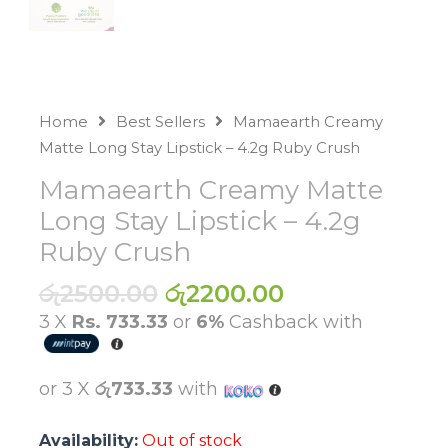
Home
Best Sellers
Mamaearth Creamy
Matte Long Stay Lipstick – 4.2g Ruby Crush
Mamaearth Creamy Matte
Long Stay Lipstick – 4.2g
Ruby Crush
Original
Current
රු
2500.00
රු
2200.00
price
price
3 X
Rs. 733.33
or
6%
Cashback with
was:
is:
රු2500.00.
රු2200.00.
or 3 X
රු733.33
with
Availability:
Out of stock