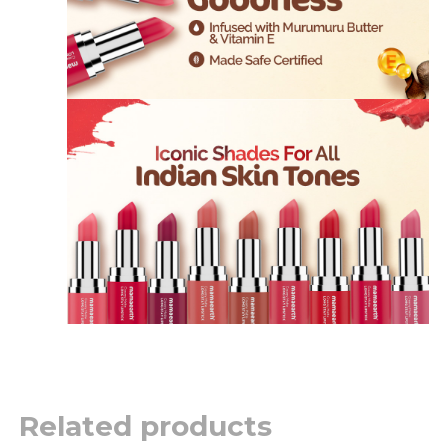
Related products