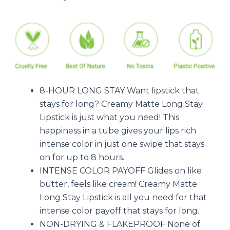
8-HOUR LONG STAY Want lipstick that
stays for long? Creamy Matte Long Stay
Lipstick is just what you need! This
happiness in a tube gives your lips rich
intense color in just one swipe that stays
on for up to 8 hours.
INTENSE COLOR PAYOFF Glides on like
butter, feels like cream! Creamy Matte
Long Stay Lipstick is all you need for that
intense color payoff that stays for long.
NON-DRYING & FLAKEPROOF None of