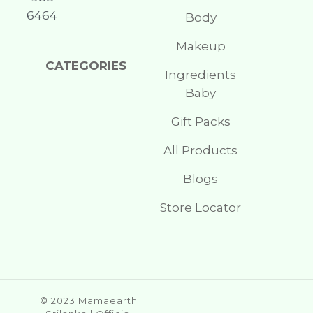
6464
Body
Makeup
CATEGORIES
Ingredients
Baby
Gift Packs
All Products
Blogs
Store Locator
© 2023 Mamaearth