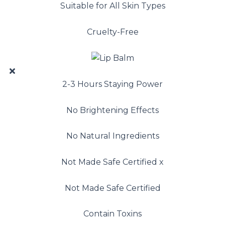
Suitable for All Skin Types
Cruelty-Free
2-3 Hours Staying Power
No Brightening Effects
No Natural Ingredients
Not Made Safe Certified x
Not Made Safe Certified
Contain Toxins