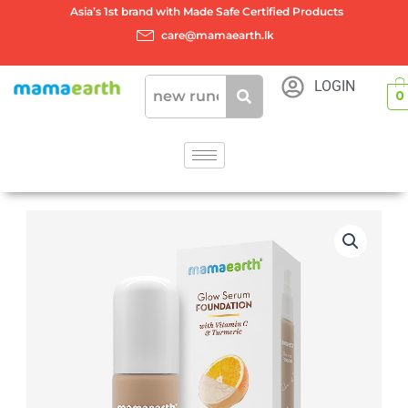
Skip
Asia’s 1st brand with Made Safe Certified Products
to
care@mamaearth.lk
content
LOGIN
0