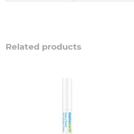
Related products