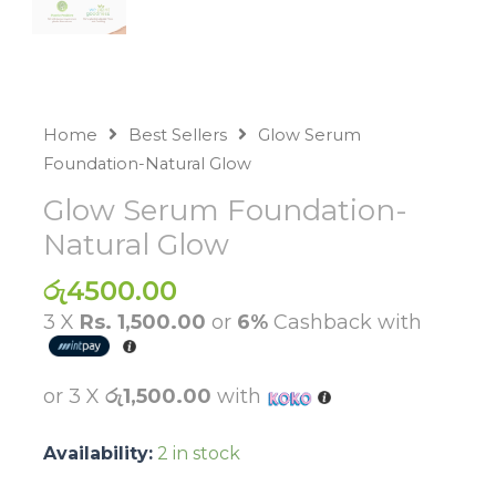
Home
Best Sellers
Glow Serum
Foundation-Natural Glow
Glow Serum Foundation-
Natural Glow
රු
4500.00
3 X
Rs. 1,500.00
or
6%
Cashback with
or 3 X
රු1,500.00
with
Availability:
2 in stock