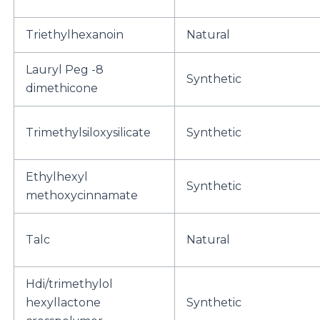
Triethylhexanoin
Natural
Lauryl Peg -8
Synthetic
dimethicone
Trimethylsiloxysilicate
Synthetic
Ethylhexyl
Synthetic
methoxycinnamate
Talc
Natural
Hdi/trimethylol
hexyllactone
Synthetic