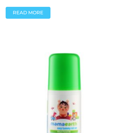
READ MORE