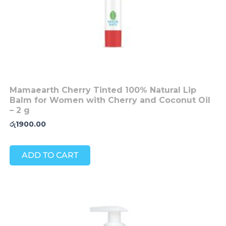
Mamaearth Cherry Tinted 100% Natural Lip
Balm for Women with Cherry and Coconut Oil
– 2 g
රු
1900.00
ADD TO CART