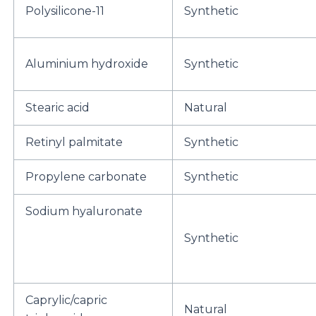
Polysilicone-11
Synthetic
Aluminium hydroxide
Synthetic
Stearic acid
Natural
Retinyl palmitate
Synthetic
Propylene carbonate
Synthetic
Sodium hyaluronate
Synthetic
Caprylic/capric
Natural