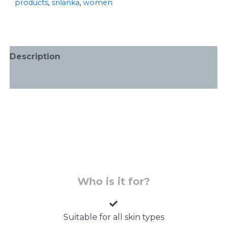
products
,
srilanka
,
women
Description
Additional information
Who is it for?
Suitable for all skin types