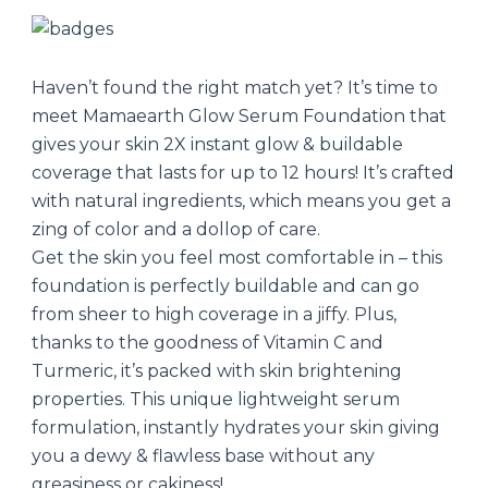
Haven’t found the right match yet? It’s time to
meet Mamaearth Glow Serum Foundation that
gives your skin 2X instant glow & buildable
coverage that lasts for up to 12 hours! It’s crafted
with natural ingredients, which means you get a
zing of color and a dollop of care.
Get the skin you feel most comfortable in – this
foundation is perfectly buildable and can go
from sheer to high coverage in a jiffy. Plus,
thanks to the goodness of Vitamin C and
Turmeric, it’s packed with skin brightening
properties. This unique lightweight serum
formulation, instantly hydrates your skin giving
you a dewy & flawless base without any
greasiness or cakiness!