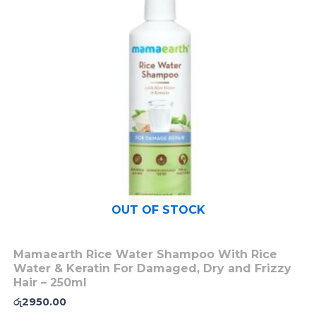
OUT OF STOCK
Mamaearth Rice Water Shampoo With Rice
Water & Keratin For Damaged, Dry and Frizzy
Hair – 250ml
රු
2950.00