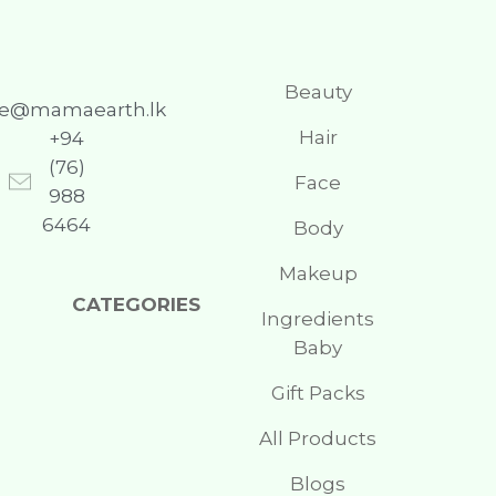
Beauty
re@mamaearth.lk
Hair
+94
(76)
Face
988
6464
Body
Makeup
CATEGORIES
Ingredients
Baby
Gift Packs
All Products
Blogs