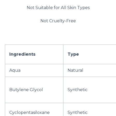
Not Suitable for All Skin Types
Not Cruelty-Free
Ingredients
Type
Aqua
Natural
Butylene Glycol
Synthetic
Cyclopentasiloxane
Synthetic