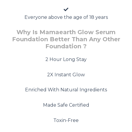
Everyone above the age of 18 years
Why Is Mamaearth Glow Serum
Foundation Better Than Any Other
Foundation ?
2 Hour Long Stay
2X Instant Glow
Enriched With Natural Ingredients
Made Safe Certified
Toxin-Free