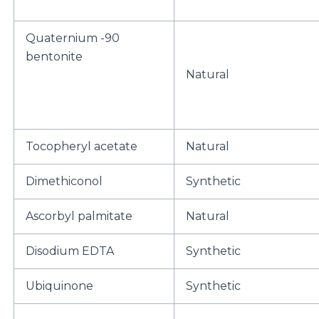
Quaternium -90
bentonite
Natural
Tocopheryl acetate
Natural
Dimethiconol
Synthetic
Ascorbyl palmitate
Natural
Disodium EDTA
Synthetic
Ubiquinone
Synthetic