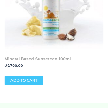
Mineral Based Sunscreen 100ml
රු
2700.00
ADD TO CART