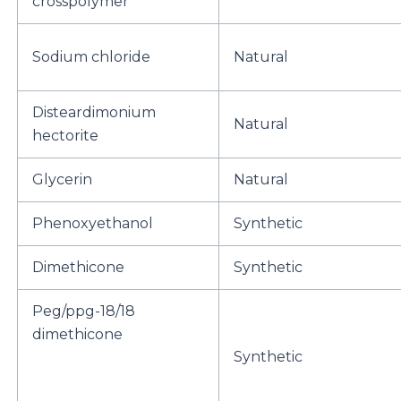
crosspolymer
Sodium chloride
Natural
Disteardimonium
Natural
hectorite
Glycerin
Natural
Phenoxyethanol
Synthetic
Dimethicone
Synthetic
Peg/ppg-18/18
dimethicone
Synthetic