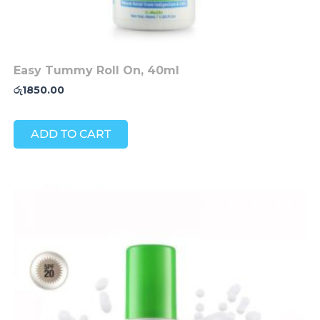
Easy Tummy Roll On, 40ml
රු
1850.00
ADD TO CART