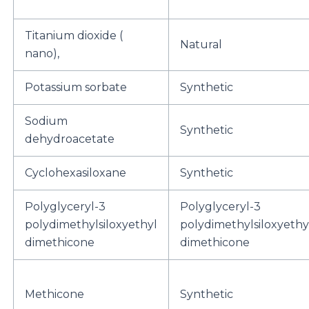
Titanium dioxide (
Natural
nano),
Potassium sorbate
Synthetic
Sodium
Synthetic
dehydroacetate
Cyclohexasiloxane
Synthetic
Polyglyceryl-3
Polyglyceryl-3
polydimethylsiloxyethyl
polydimethylsiloxyethy
dimethicone
dimethicone
Methicone
Synthetic