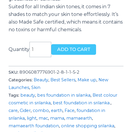
Suited for all Indian skin tones, it comes in 7
shades to match your skin tone effortlessly. It’s
also Made Safe certified, which means it contains
no toxins or harmful chemicals.
Glow
Quantity
ADD TO CART
Serum
Foundation-
Natural
SKU:
8906087776901-2-8-1-1-5-2
Glow
Categories:
Beauty
,
Best Sellers
,
Make up
,
New
quantity
Launches
,
Skin
Tags:
beauty
,
bes foundation in silanka
,
Best colour
cosmetic in srilanka
,
best foundation in srilanka.
,
care
,
Cider
,
combo
,
earth
,
Face
,
foundation in
srilanka
,
light
,
mac
,
mama
,
mamaearth
,
mamaearth foundation
,
online shopping srilanka
,