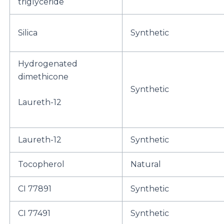
triglyceride
Silica
Synthetic
Hydrogenated
dimethicone
Synthetic
Laureth-12
Laureth-12
Synthetic
Tocopherol
Natural
CI 77891
Synthetic
CI 77491
Synthetic