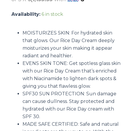
Availability:
6 in stock
MOISTURIZES SKIN: For hydrated skin
that glows. Our Rice Day Cream deeply
moisturizes your skin making it appear
radiant and healthier.
EVENS SKIN TONE: Get spotless glass skin
with our Rice Day Cream that’s enriched
with Niacinamide to lighten dark spots &
giving you that flawless glow.
SPF30 SUN PROTECTION: Sun damage
can cause dullness. Stay protected and
hydrated with our Rice Day cream with
SPF 30.
MADE SAFE CERTIFIED: Safe and natural