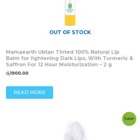
OUT OF STOCK
Mamaearth Ubtan Tinted 100% Natural Lip
Balm for lightening Dark Lips, With Turmeric &
Saffron For 12 Hour Moisturization – 2 g
රු
1900.00
READ MORE
Original
Current
Sale!
price
price
was:
is:
රු3200.00.
රු2700.00.