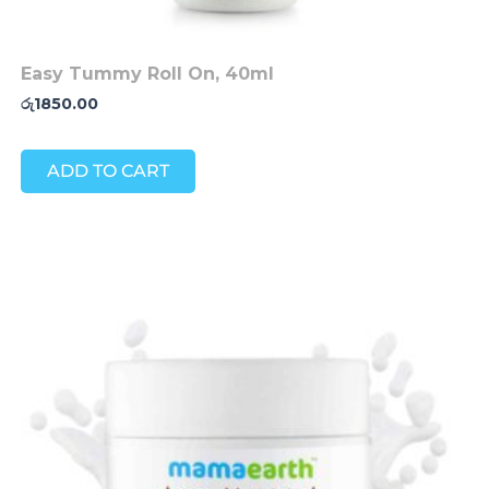
Easy Tummy Roll On, 40ml
රු
1850.00
ADD TO CART