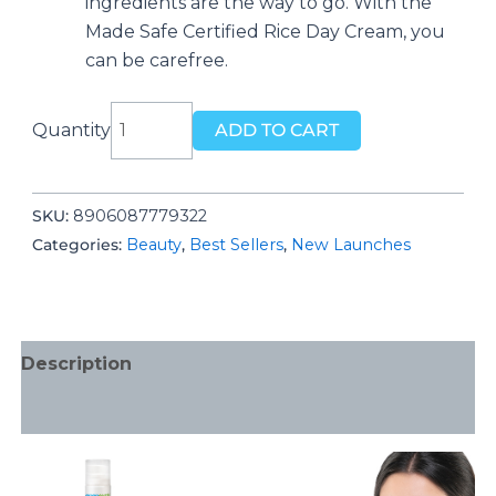
ingredients are the way to go. With the
Made Safe Certified Rice Day Cream, you
can be carefree.
Rice
Quantity
ADD TO CART
Day
Cream
for
SKU:
‎8906087779322
daily
Categories:
Beauty
,
Best Sellers
,
New Launches
use,
With
Rice
Water
Description
&
Niacinamide
Additional information
for
Glass
Skin