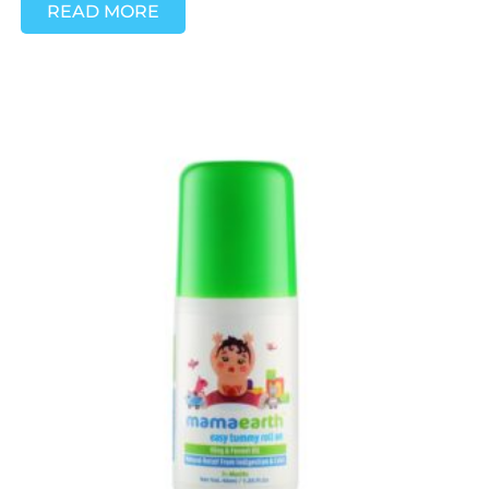
READ MORE