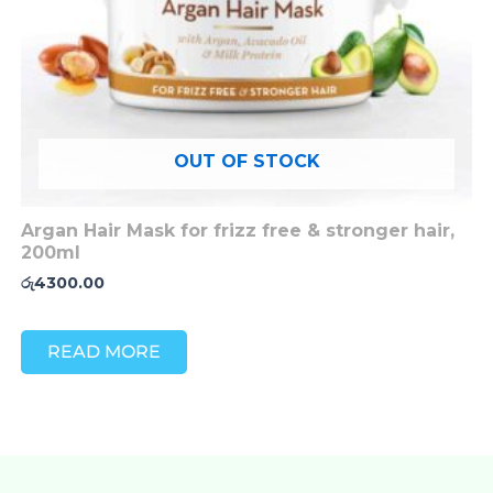
OUT OF STOCK
Argan Hair Mask for frizz free & stronger hair,
200ml
රු
4300.00
READ MORE