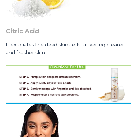
Citric Acid
It exfoliates the dead skin cells, unveiling clearer
and fresher skin.