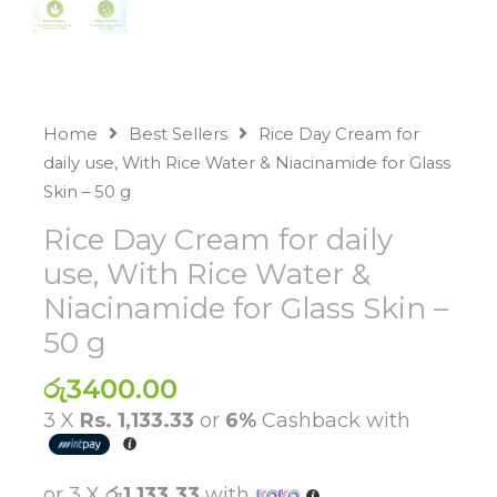
Home
Best Sellers
Rice Day Cream for
daily use, With Rice Water & Niacinamide for Glass
Skin – 50 g
Rice Day Cream for daily
use, With Rice Water &
Niacinamide for Glass Skin –
50 g
රු
3400.00
3 X
Rs. 1,133.33
or
6%
Cashback with
or 3 X
රු1,133.33
with