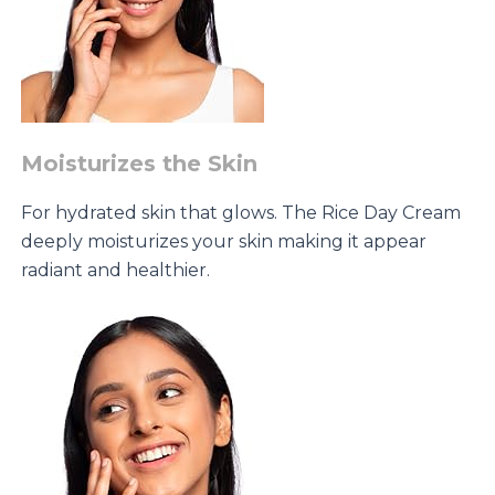
Moisturizes the Skin
For hydrated skin that glows. The Rice Day Cream
deeply moisturizes your skin making it appear
radiant and healthier.