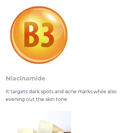
Niacinamide
It targets dark spots and acne marks while also
evening out the skin tone.