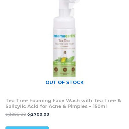
OUT OF STOCK
Tea Tree Foaming Face Wash with Tea Tree &
Salicylic Acid for Acne & Pimples – 150ml
රු
3200.00
රු
2700.00