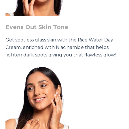
Evens Out Skin Tone
Get spotless glass skin with the Rice Water Day
Cream, enriched with Niacinamide that helps
lighten dark spots giving you that flawless glow!