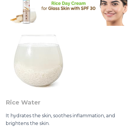
-
50
g
quantity
Rice Water
It hydrates the skin, soothes inflammation, and
brightens the skin.