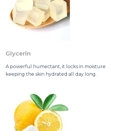
Glycerin
A powerful humectant, it locks in moisture
keeping the skin hydrated all day long.