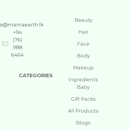
Beauty
re@mamaearth.lk
Hair
+94
(76)
Face
988
6464
Body
Makeup
CATEGORIES
Ingredients
Baby
Gift Packs
All Products
Blogs