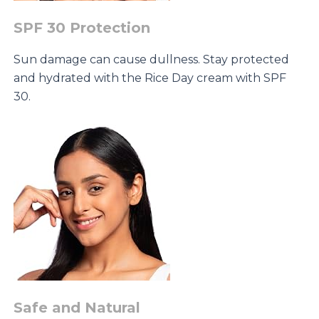
SPF 30 Protection
Sun damage can cause dullness. Stay protected
and hydrated with the Rice Day cream with SPF
30.
Safe and Natural