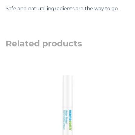
Safe and natural ingredients are the way to go.
Related products