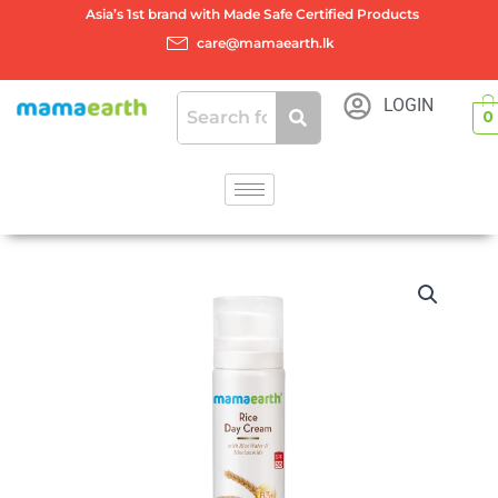
Skip
Asia’s 1st brand with Made Safe Certified Products
to
care@mamaearth.lk
content
LOGIN
0