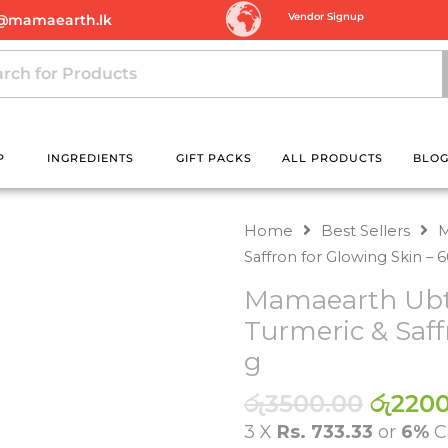
Vendor Signup
@mamaearth.lk
P
INGREDIENTS
GIFT PACKS
ALL PRODUCTS
BLO
Home
Best Sellers
M
Saffron for Glowing Skin – 
Mamaearth Ubta
Turmeric & Saff
g
Origin
රු
3500.00
රු
2200
price
3 X
Rs. 733.33
or
6%
C