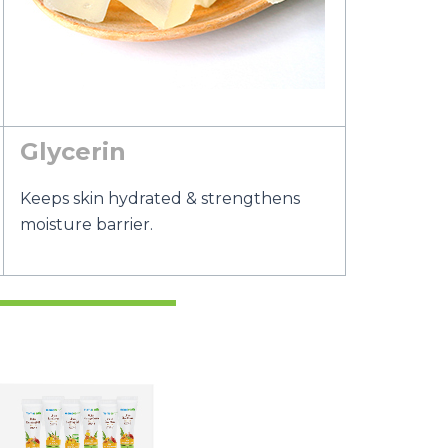
Glycerin
Keeps skin hydrated & strengthens
moisture barrier.