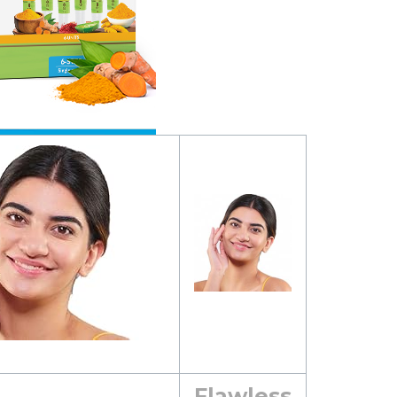
Flawless