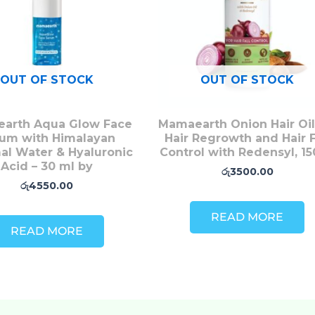
OUT OF STOCK
OUT OF STOCK
arth Aqua Glow Face
Mamaearth Onion Hair Oil
um with Himalayan
Hair Regrowth and Hair F
al Water & Hyaluronic
Control with Redensyl, 1
Acid – 30 ml by
රු
3500.00
රු
4550.00
READ MORE
READ MORE