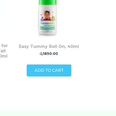
 for
Easy Tummy Roll On, 40ml
all
රු
1850.00
50ml
ADD TO CART