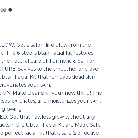
is:
.00.
රු2200.00.
OW: Get a salon-like glow from the
. The 6-step Ubtan Facial Kit restores
 the natural care of Turmeric & Saffron.
URE: Say yes to the smoother and even-
Ubtan Facial Kit that removes dead skin
rejuvenates your skin.
N: Make clear skin your new thing! The
nses, exfoliates, and moisturizes your skin,
d glowing.
: Get that flawless glow without any
ucts in the Ubtan Facial Kit are Made Safe
 perfect facial kit that is safe & effective!