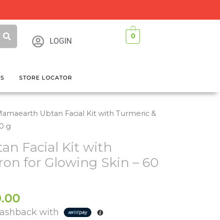
0
LOGIN
GS
STORE LOCATOR
amaearth Ubtan Facial Kit with Turmeric &
60 g
n Facial Kit with
ron for Glowing Skin – 60
al
Current
.00
price
ashback with