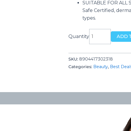
SUITABLE FOR ALL SK
Safe Certified, dermat
types.
Mamaearth
Quantity
ADD 
Ubtan
Facial
Kit
SKU:
‎8904417302318
with
Categories:
Beauty
,
Best Deal
Turmeric
&
Saffron
for
Glowing
Skin
-
60