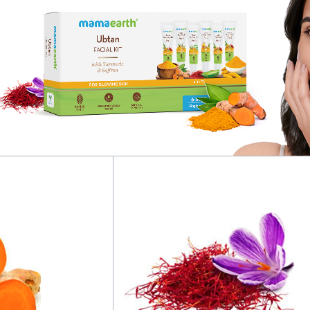
g
quantity