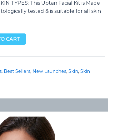
IN TYPES: This Ubtan Facial Kit is Made
ologically tested & is suitable for all skin
TO CART
s
,
Best Sellers
,
New Launches
,
Skin
,
Skin