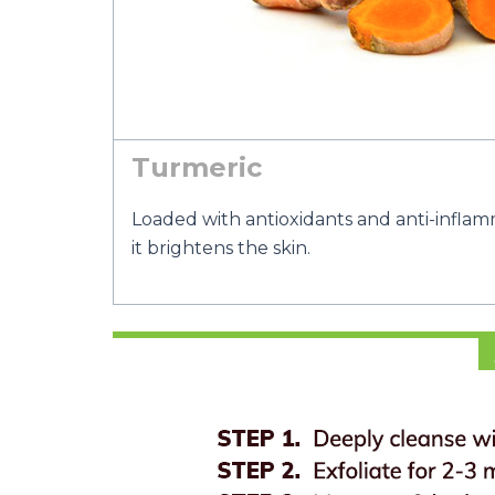
Turmeric
Loaded with antioxidants and anti-inflam
it brightens the skin.