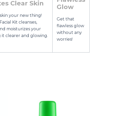
es Clear Skin
Glow
skin your new thing!
Get that
acial Kit cleanses,
flawless glow
 and moisturizes your
without any
g it clearer and glowing.
worries!