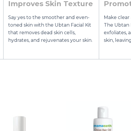
Improves Skin Texture
Promot
Say yes to the smoother and even-
Make clear 
toned skin with the Ubtan Facial Kit
The Ubtan F
that removes dead skin cells,
exfoliates,
hydrates, and rejuvenates your skin.
skin, leavin