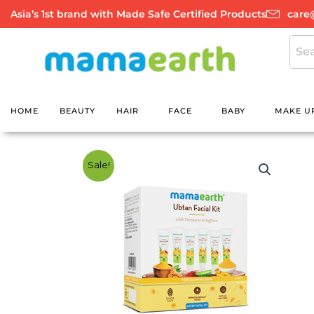
Skip
Asia’s 1st brand with Made Safe Certified Products
care
to
content
HOME
BEAUTY
HAIR
FACE
BABY
MAKE U
Sale!