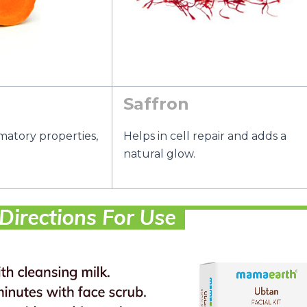
Saffron
matory properties,
Helps in cell repair and adds a
natural glow.