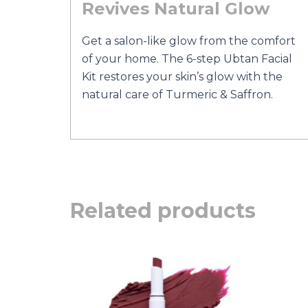
Revives Natural Glow
Get a salon-like glow from the comfort
of your home. The 6-step Ubtan Facial
Kit restores your skin’s glow with the
natural care of Turmeric & Saffron.
Related products