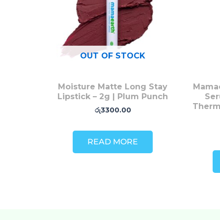
OUT OF STOCK
Moisture Matte Long Stay
Mamae
Lipstick – 2g | Plum Punch
Ser
Therm
රු
3300.00
READ MORE