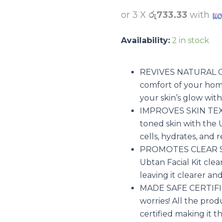
was:
රු3500
or 3 X
රු733.33
with
Availability:
2 in stock
REVIVES NATURAL GL
comfort of your home
your skin’s glow with
IMPROVES SKIN TEXT
toned skin with the 
cells, hydrates, and 
PROMOTES CLEAR SKI
Ubtan Facial Kit clea
leaving it clearer an
MADE SAFE CERTIFIED
worries! All the prod
certified making it the